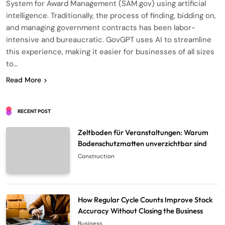
System for Award Management (SAM.gov) using artificial
intelligence. Traditionally, the process of finding, bidding on,
and managing government contracts has been labor-
intensive and bureaucratic. GovGPT uses AI to streamline
this experience, making it easier for businesses of all sizes
to…
Read More
RECENT POST
Zeltboden für Veranstaltungen: Warum
Bodenschutzmatten unverzichtbar sind
Construction
How Regular Cycle Counts Improve Stock
Accuracy Without Closing the Business
Business