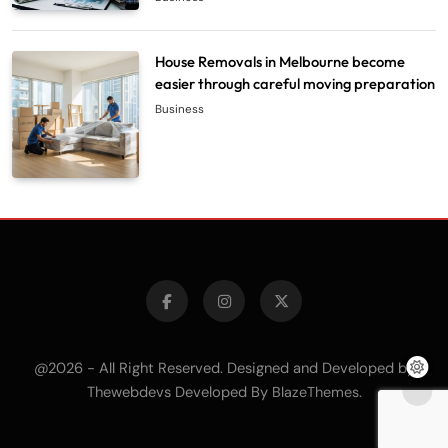
House Removals in Melbourne become
easier through careful moving preparation
Business
@2026 - All Right Reserved. Designed and Developed by
Thewebdevs Developed By
.
BlazeThemes