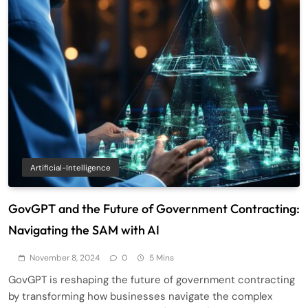
Artificial-Intelligence
GovGPT and the Future of Government Contracting:
Navigating the SAM with AI
November 8, 2024
0
5 Mins
GovGPT is reshaping the future of government contracting
by transforming how businesses navigate the complex