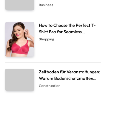
System Company
Business
How to Choose the Perfect T-
Shirt Bra for Seamless
Everyday Comfort?
Shopping
Zeltboden für Veranstaltungen:
Warum Bodenschutzmatten
unverzichtbar sind
Construction