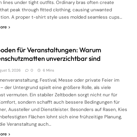
 lines under tight outfits. Ordinary bras often create
 that peak through fitted clothing, causing unwanted
ction. A proper t-shirt style uses molded seamless cups…
ore
boden für Veranstaltungen: Warum
nschutzmatten unverzichtbar sind
gust 5, 2026
0
6 Mins
menveranstaltung, Festival, Messe oder private Feier im
 – der Untergrund spielt eine größere Rolle, als viele
st vermuten. Ein stabiler Zeltboden sorgt nicht nur für
omfort, sondern schafft auch bessere Bedingungen für
er, Aussteller und Dienstleister. Besonders auf Rasen, Kies
nbefestigten Flächen lohnt sich eine frühzeitige Planung,
die Veranstaltung auch…
ore