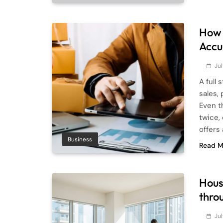
How 
Accu
Ju
A full
sales,
Even t
twice,
offers
Business
Read M
Hous
thro
Ju