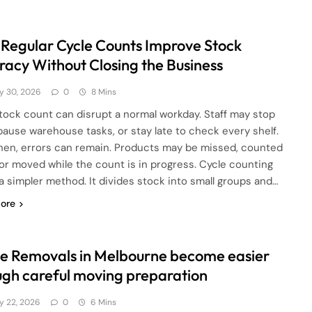
Regular Cycle Counts Improve Stock
racy Without Closing the Business
ly 30, 2026
0
8 Mins
 stock count can disrupt a normal workday. Staff may stop
 pause warehouse tasks, or stay late to check every shelf.
hen, errors can remain. Products may be missed, counted
 or moved while the count is in progress. Cycle counting
 a simpler method. It divides stock into small groups and…
ore
e Removals in Melbourne become easier
ugh careful moving preparation
ly 22, 2026
0
6 Mins