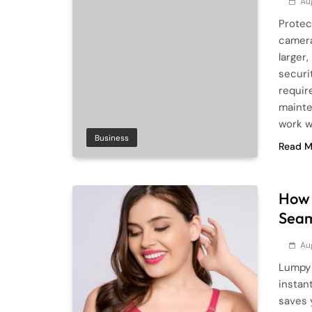
Au
Protec
camera
larger
securi
requir
mainte
work w
Business
Read M
How 
Seam
Au
Lumpy 
instant
saves 