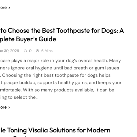
ore
to Choose the Best Toothpaste for Dogs: A
lete Buyer’s Guide
ne 30, 2026
0
6 Mins
care plays a major role in your dog’s overall health. Many
ners ignore oral hygiene until bad breath or gum issues
. Choosing the right best toothpaste for dogs helps
t plaque buildup, supports healthy gums, and keeps your
mfortable. With so many products available, it can be
ing to select the…
ore
le Toning Visalia Solutions for Modern