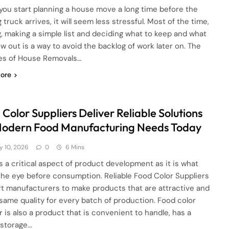
ou start planning a house move a long time before the
truck arrives, it will seem less stressful. Most of the time,
g, making a simple list and deciding what to keep and what
ow out is a way to avoid the backlog of work later on. The
es of House Removals…
ore
Color Suppliers Deliver Reliable Solutions
Modern Food Manufacturing Needs Today
y 10, 2026
0
6 Mins
is a critical aspect of product development as it is what
the eye before consumption. Reliable Food Color Suppliers
t manufacturers to make products that are attractive and
 same quality for every batch of production. Food color
 is also a product that is convenient to handle, has a
 storage…