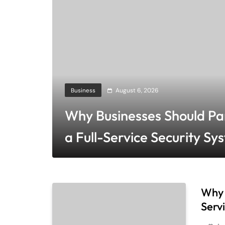
Business
August 6, 2026
Why Businesses Should Pa
a Full-Service Security Sy
Company
Why 
Serv