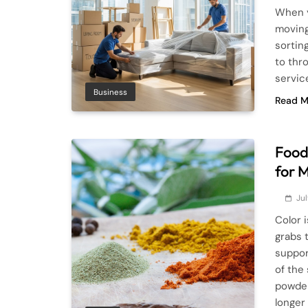
When y
moving 
sortin
to thr
servic
Business
Read M
Food 
for 
Jul
Color 
grabs 
suppor
of the
powder
longer