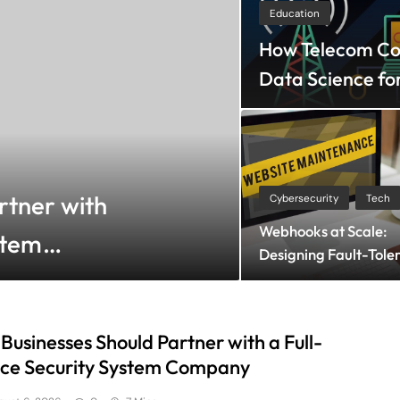
Education
How Telecom Com
Data Science fo
Shopping
August 6
rtner with
How to Choos
Cybersecurity
Tech
Webhooks at Scale:
stem
Bra for Sea
Designing Fault-Tole
Comfort?
Subscriber Systems
Businesses Should Partner with a Full-
ice Security System Company