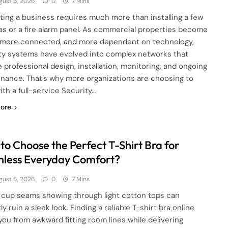
gust 6, 2026
0
7 Mins
ting a business requires much more than installing a few
s or a fire alarm panel. As commercial properties become
, more connected, and more dependent on technology,
ty systems have evolved into complex networks that
e professional design, installation, monitoring, and ongoing
nance. That’s why more organizations are choosing to
ith a full-service Security…
ore
to Choose the Perfect T-Shirt Bra for
less Everyday Comfort?
gust 6, 2026
0
7 Mins
cup seams showing through light cotton tops can
ly ruin a sleek look. Finding a reliable T-shirt bra online
you from awkward fitting room lines while delivering