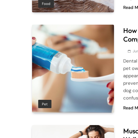
Food
Read M
How 
Comp
Ju
Dental 
pet ow
appear
preven
dog co
confus
Pet
Read M
Musc