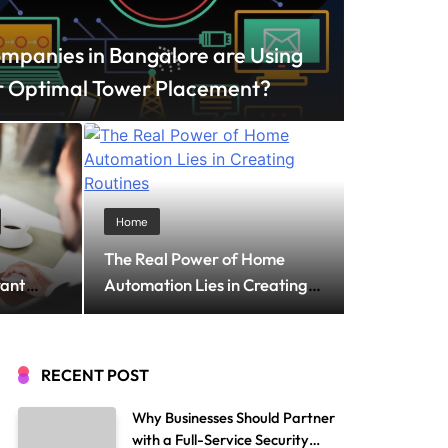
panies in Bangalore are Using
r Optimal Tower Placement?
, 2026
e the Perfect T-Shirt
Home
The Real Power of Home
mless Everyday
rant
Automation Lies in Creating
Routines
RECENT POST
Why Businesses Should Partner
with a Full-Service Security