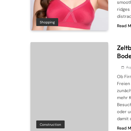
smooth
ridges
distra
Shopping
Read M
Zelt
Bode
Au
Ob Fir
Freien
zunäch
mehr K
Besuch
oder u
damit 
Construction
Read M