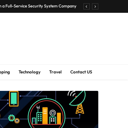
h a Full-Service Security System Company
Shirt Bra for Seamless Everyday Comfort?
um Bodenschutzmatten unverzichtbar sind
ck Accuracy Without Closing the Business
h a Full-Service Security System Company
Shirt Bra for Seamless Everyday Comfort?
pping
Technology
Travel
Contact US
um Bodenschutzmatten unverzichtbar sind
ck Accuracy Without Closing the Business