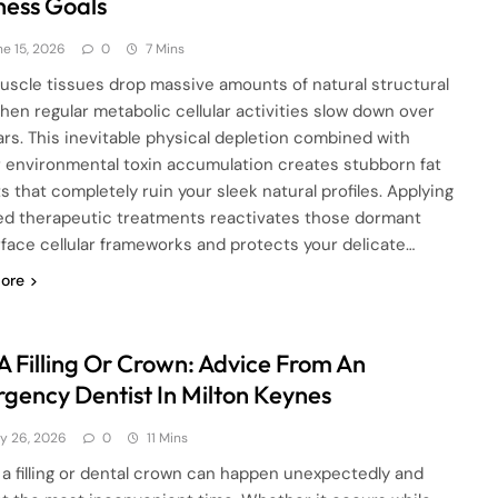
ness Goals
ne 15, 2026
0
7 Mins
uscle tissues drop massive amounts of natural structural
hen regular metabolic cellular activities slow down over
ars. This inevitable physical depletion combined with
r environmental toxin accumulation creates stubborn fat
s that completely ruin your sleek natural profiles. Applying
ed therapeutic treatments reactivates those dormant
face cellular frameworks and protects your delicate…
ore
 A Filling Or Crown: Advice From An
gency Dentist In Milton Keynes
y 26, 2026
0
11 Mins
 a filling or dental crown can happen unexpectedly and