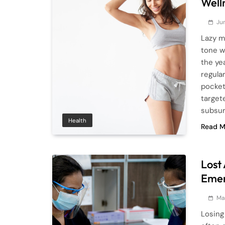
Well
Ju
Lazy m
tone w
the ye
regula
pocket
target
subsur
Health
Read M
Lost
Emer
Ma
Losing