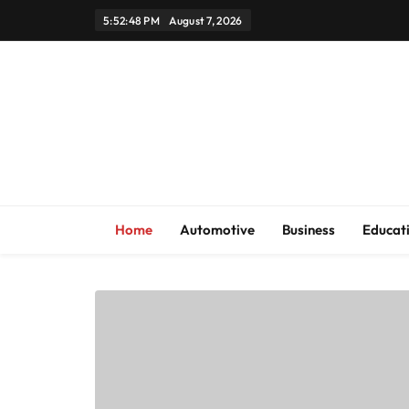
Skip
5:52:49 PM
August 7, 2026
to
content
Home
Automotive
Business
Educat