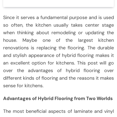
Since it serves a fundamental purpose and is used
so often, the kitchen usually takes center stage
when thinking about remodeling or updating the
house. Maybe one of the largest kitchen
renovations is replacing the flooring. The durable
and stylish appearance of hybrid flooring makes it
an excellent option for kitchens. This post will go
over the advantages of hybrid flooring over
different kinds of flooring and the reasons it makes
sense for kitchens.
Advantages of Hybrid Flooring from Two Worlds
The most beneficial aspects of laminate and vinyl