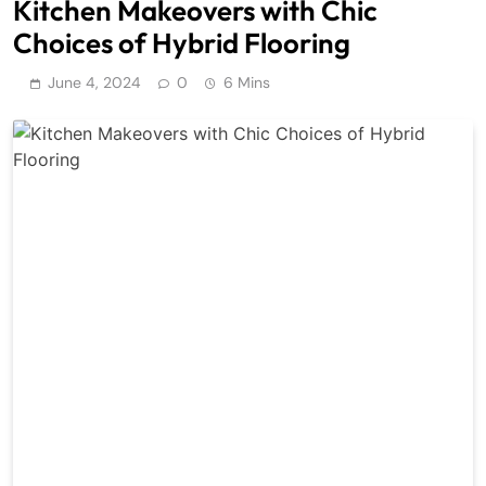
Kitchen Makeovers with Chic
Choices of Hybrid Flooring
June 4, 2024
0
6 Mins