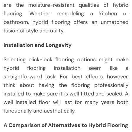
are the moisture-resistant qualities of hybrid
flooring. Whether remodeling a kitchen or
bathroom, hybrid flooring offers an unmatched
fusion of style and utility.
Installation and Longevity
Selecting click-lock flooring options might make
hybrid flooring installation seem like a
straightforward task. For best effects, however,
think about having the flooring professionally
installed to make sure it is well fitted and sealed. A
well installed floor will last for many years both
functionally and aesthetically.
A Comparison of Alternatives to Hybrid Flooring