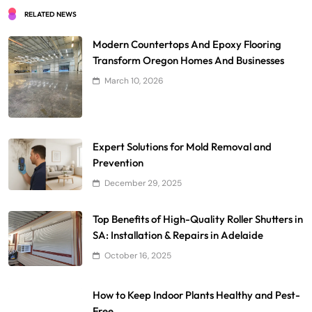
RELATED NEWS
Modern Countertops And Epoxy Flooring
Transform Oregon Homes And Businesses
March 10, 2026
Expert Solutions for Mold Removal and
Prevention
December 29, 2025
Top Benefits of High-Quality Roller Shutters in
SA: Installation & Repairs in Adelaide
October 16, 2025
How to Keep Indoor Plants Healthy and Pest-
Free