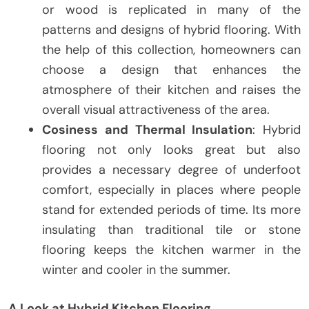
or wood is replicated in many of the
patterns and designs of hybrid flooring. With
the help of this collection, homeowners can
choose a design that enhances the
atmosphere of their kitchen and raises the
overall visual attractiveness of the area.
Cosiness and Thermal Insulation
: Hybrid
flooring not only looks great but also
provides a necessary degree of underfoot
comfort, especially in places where people
stand for extended periods of time. Its more
insulating than traditional tile or stone
flooring keeps the kitchen warmer in the
winter and cooler in the summer.
A Look at Hybrid Kitchen Flooring