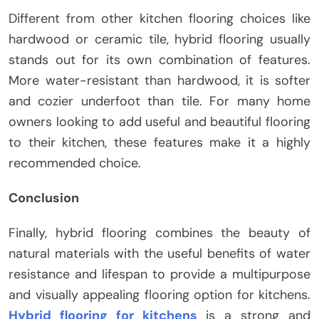
Different from other kitchen flooring choices like
hardwood or ceramic tile, hybrid flooring usually
stands out for its own combination of features.
More water-resistant than hardwood, it is softer
and cozier underfoot than tile. For many home
owners looking to add useful and beautiful flooring
to their kitchen, these features make it a highly
recommended choice.
Conclusion
Finally, hybrid flooring combines the beauty of
natural materials with the useful benefits of water
resistance and lifespan to provide a multipurpose
and visually appealing flooring option for kitchens.
Hybrid flooring for kitchens
is a strong and