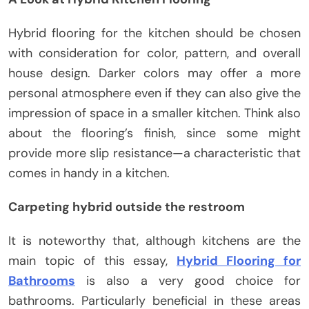
Hybrid flooring for the kitchen should be chosen
with consideration for color, pattern, and overall
house design. Darker colors may offer a more
personal atmosphere even if they can also give the
impression of space in a smaller kitchen. Think also
about the flooring’s finish, since some might
provide more slip resistance—a characteristic that
comes in handy in a kitchen.
Carpeting hybrid outside the restroom
It is noteworthy that, although kitchens are the
main topic of this essay,
Hybrid Flooring for
Bathrooms
is also a very good choice for
bathrooms. Particularly beneficial in these areas