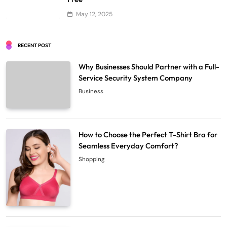
May 12, 2025
RECENT POST
Why Businesses Should Partner with a Full-
Service Security System Company
Business
How to Choose the Perfect T-Shirt Bra for
Seamless Everyday Comfort?
Shopping