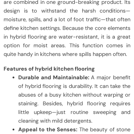
are combined in one ground-breaking product. Its
design is to withstand the harsh conditions—
moisture, spills, and a lot of foot traffic—that often
define kitchen settings. Because the core elements
in hybrid flooring are water-resistant, it is a great
option for moist areas. This function comes in
quite handy in kitchens where spills happen often.
Features of hybrid kitchen flooring
Durable and Maintainable:
A major benefit
of hybrid flooring is durability. It can take the
abuses of a busy kitchen without warping or
staining. Besides, hybrid flooring requires
little upkeep—just routine sweeping and
cleaning with mild detergents.
Appeal to the Senses:
The beauty of stone