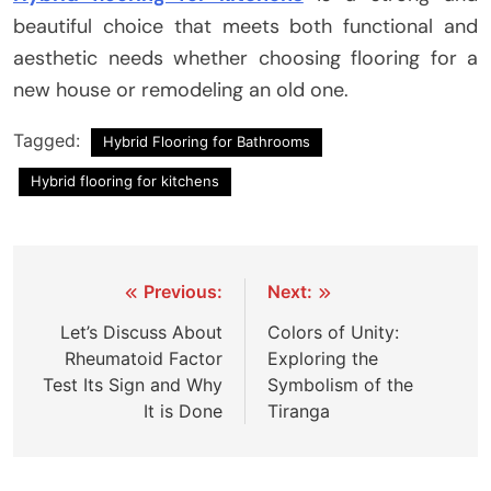
beautiful choice that meets both functional and
aesthetic needs whether choosing flooring for a
new house or remodeling an old one.
Tagged:
Hybrid Flooring for Bathrooms
Hybrid flooring for kitchens
Post
Previous:
Next:
navigation
Let’s Discuss About
Colors of Unity:
Rheumatoid Factor
Exploring the
Test Its Sign and Why
Symbolism of the
It is Done
Tiranga