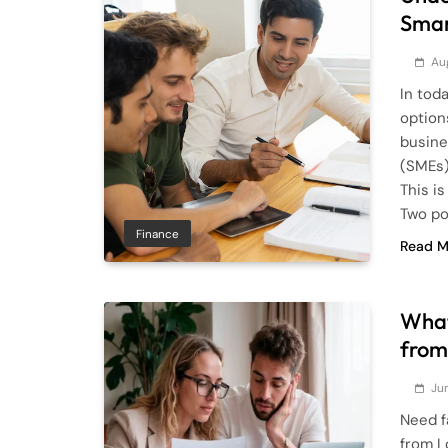
Smar
Au
In tod
option
busine
(SMEs)
This i
Two po
Finance
Read M
What
from
Ju
Need f
from L