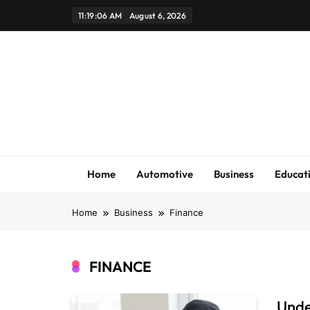
Skip
11:19:06 AM
August 6, 2026
to
content
Home
Automotive
Business
Educat
Home
Business
Finance
FINANCE
Unde