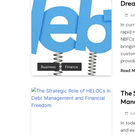
Drea
Jul
In cur
rapid 
NBFCs 
bringin
custom
provid
Business
Finance
Read M
The 
Mana
Ju
In tod
and es