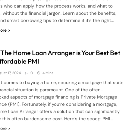
ns who can apply, how the process works, and what to
, without the financial jargon. Learn about the benefits,
and smart borrowing tips to determine if it’s the right…
ore
The Home Loan Arranger is Your Best Bet
Affordable PMI
gust 17, 2024
0
4 Mins
t comes to buying a home, securing a mortgage that suits
inancial situation is paramount. One of the often-
oked aspects of mortgage financing is Private Mortgage
nce (PMI). Fortunately, if you’re considering a mortgage,
me Loan Arranger offers a solution that can significantly
 this often burdensome cost. Here’s the scoop: PMI…
ore