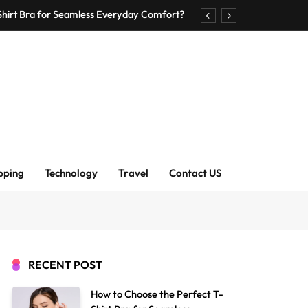
Shirt Bra for Seamless Everyday Comfort?
um Bodenschutzmatten unverzichtbar sind
ck Accuracy Without Closing the Business
asier through careful moving preparation
Shirt Bra for Seamless Everyday Comfort?
um Bodenschutzmatten unverzichtbar sind
pping
Technology
Travel
Contact US
ck Accuracy Without Closing the Business
asier through careful moving preparation
RECENT POST
How to Choose the Perfect T-