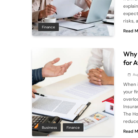
explai
expect
risks, 
Finance
Read M
Why 
for 
Au
When i
your f
overlo
Insura
The Ho
reduce
Business
Finance
Read M