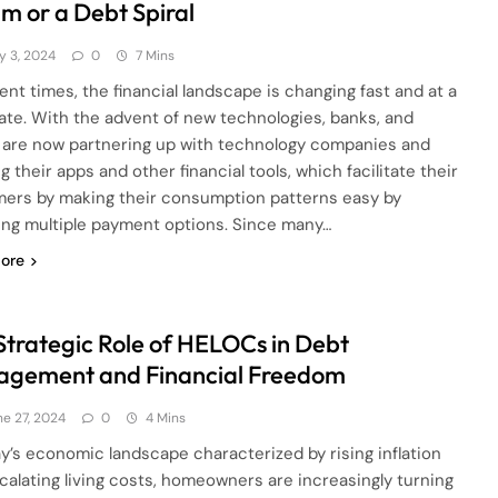
m or a Debt Spiral
y 3, 2024
0
7 Mins
rent times, the financial landscape is changing fast and at a
rate. With the advent of new technologies, banks, and
are now partnering up with technology companies and
g their apps and other financial tools, which facilitate their
ers by making their consumption patterns easy by
ing multiple payment options. Since many…
ore
Strategic Role of HELOCs in Debt
gement and Financial Freedom
ne 27, 2024
0
4 Mins
ay’s economic landscape characterized by rising inflation
calating living costs, homeowners are increasingly turning