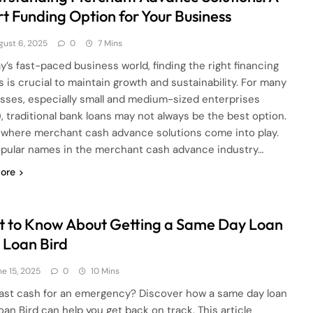
t Funding Option for Your Business
gust 6, 2025
0
7 Mins
ay’s fast-paced business world, finding the right financing
s is crucial to maintain growth and sustainability. For many
sses, especially small and medium-sized enterprises
, traditional bank loans may not always be the best option.
s where merchant cash advance solutions come into play.
pular names in the merchant cash advance industry…
ore
 to Know About Getting a Same Day Loan
 Loan Bird
ne 15, 2025
0
10 Mins
ast cash for an emergency? Discover how a same day loan
oan Bird can help you get back on track. This article