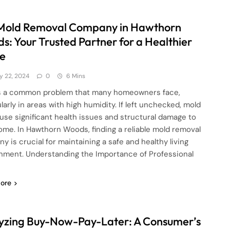
Mold Removal Company in Hawthorn
s: Your Trusted Partner for a Healthier
e
ly 22, 2024
0
6 Mins
s a common problem that many homeowners face,
larly in areas with high humidity. If left unchecked, mold
use significant health issues and structural damage to
ome. In Hawthorn Woods, finding a reliable mold removal
y is crucial for maintaining a safe and healthy living
nment. Understanding the Importance of Professional
ore
yzing Buy-Now-Pay-Later: A Consumer’s