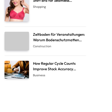
Shirt Bra for Seamless
Everyday Comfort?
Shopping
Zeltboden für Veranstaltungen:
Warum Bodenschutzmatten
unverzichtbar sind
Construction
How Regular Cycle Counts
Improve Stock Accuracy
Without Closing the Business
Business