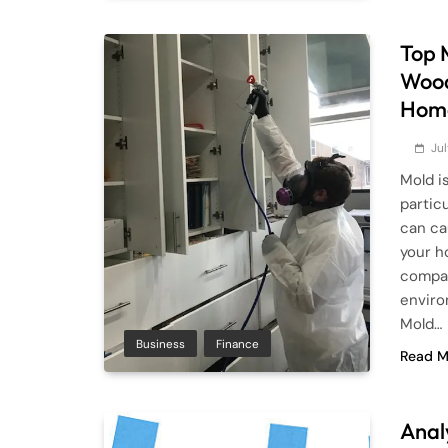
Top 
Wood
Hom
Ju
Mold i
particu
can ca
your h
compan
enviro
Mold…
Business
Finance
Read M
Anal