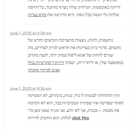
הייתה באקסטזה. הנרתיק שלה נשרף מחיכוך, כל דחיפה
סקס נערות
שלחה גלי הנאה בכל גופה. היא הרגישה את
June 1, 2025 at 4:58 am
נחשפות, לחות, נוצצות מתערובת המיצים והזרע של
מקסים. סרגיי כיוון בעדינות את הראש לכיוון לצדדים, מה
שגרם לתחת של אמא ליפול עמוק יותר, לגעת מקרוב
דירות דיסקרטיות בתל
במפשעה שלי, או ליתר דיוק, ישבתי
אביב לביקור איכותי
June 1, 2025 at 8:36 am
הזין והתחלתי לעשות לו ביד. טניה, בינתיים, לא הפסיקה
לאחר שפרשה את שפתיה העסיסיות כבר, היא לא הסיטה
את מבטה. – בכנות, אני לא יודע. אני מניח שאני כאן כדי
לגלות. הוא התקרב לדירות
click this