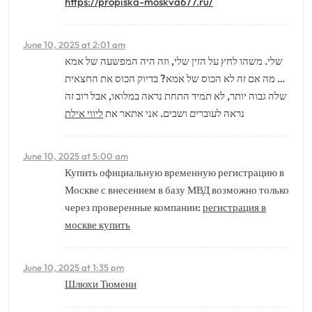
https://propiska-moskva677.ru/
June 10, 2025 at 2:01 am
שלי. משהו לחץ על הזין שלי, וזה היה המפשעה של אמא
… מה אם זה לא הכוס של אמא? בדיוק הכוס את החצאית
שלה גבוה יותר, לא תמיד התחת נראה במלואו, אבל רוב זה
ליווי אילת
נראה לעוברים ושבים. אני אתאר את
June 10, 2025 at 5:00 am
Купить официальную временную регистрацию в
Москве с внесением в базу МВД возможно только
через проверенные компании:
регистрация в
москве купить
June 10, 2025 at 1:35 pm
Шлюхи Тюмени