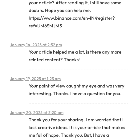
your article? After reading it, I still have some
doubts. Hope you can help me.
https://www.binance.com/en-IN/register?
ref=UM6SMJM3
January 14, 2025 at 2:52 pm
Your article helped me a lot, is there any more
related content? Thanks!
January 19, 2025 at 1:23 am
Your point of view caught my eye and was very
interesting. Thanks. I have a question for you.
January 20, 2025 at 3:20 am
Thank you for your sharing. I am worried that I
lack creative ideas. It is your article that makes
me full of hope. Thank you. But, I have a