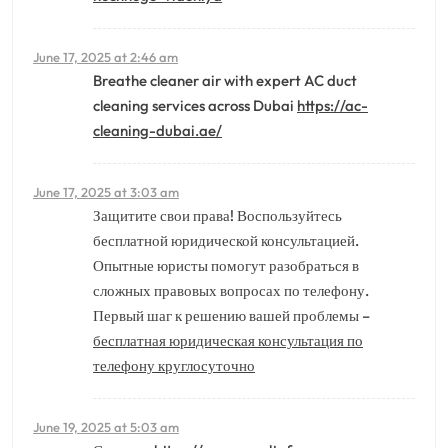
June 17, 2025 at 2:46 am
Breathe cleaner air with expert AC duct
cleaning services across Dubai
https://ac-
cleaning-dubai.ae/
June 17, 2025 at 3:03 am
Защитите свои права! Воспользуйтесь
бесплатной юридической консультацией.
Опытные юристы помогут разобраться в
сложных правовых вопросах по телефону.
Первый шаг к решению вашей проблемы –
бесплатная юридическая консультация по
телефону круглосуточно
June 19, 2025 at 5:03 am