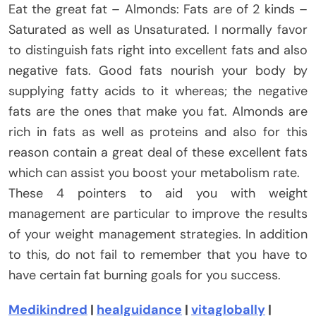
Eat the great fat – Almonds: Fats are of 2 kinds –
Saturated as well as Unsaturated. I normally favor
to distinguish fats right into excellent fats and also
negative fats. Good fats nourish your body by
supplying fatty acids to it whereas; the negative
fats are the ones that make you fat. Almonds are
rich in fats as well as proteins and also for this
reason contain a great deal of these excellent fats
which can assist you boost your metabolism rate.
These 4 pointers to aid you with weight
management are particular to improve the results
of your weight management strategies. In addition
to this, do not fail to remember that you have to
have certain fat burning goals for you success.
Medikindred
|
healguidance
|
vitaglobally
|