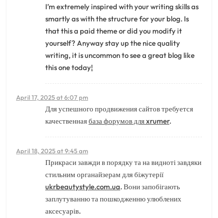
I’m extremely inspired with your writing skills as
smartly as with the structure for your blog. Is
that this a paid theme or did you modify it
yourself? Anyway stay up the nice quality
writing, it is uncommon to see a great blog like
this one today
!
April 17, 2025 at 6:07 pm
Для успешного продвижения сайтов требуется
качественная
база форумов для xrumer
.
April 18, 2025 at 9:45 am
Прикраси завжди в порядку та на видноті завдяки
стильним органайзерам для біжутерії
ukrbeautystyle.com.ua
. Вони запобігають
заплутуванню та пошкодженню улюблених
аксесуарів.