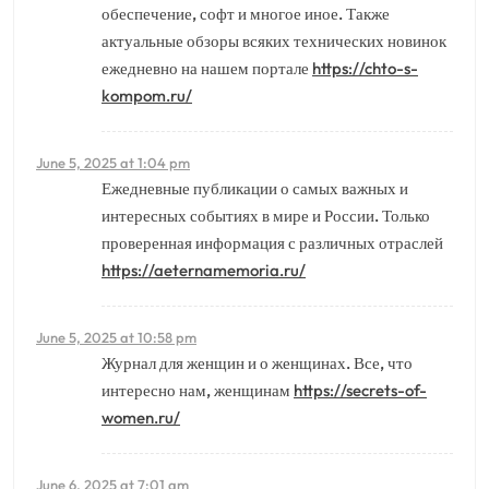
обеспечение, софт и многое иное. Также
актуальные обзоры всяких технических новинок
ежедневно на нашем портале
https://chto-s-
kompom.ru/
June 5, 2025 at 1:04 pm
Ежедневные публикации о самых важных и
интересных событиях в мире и России. Только
проверенная информация с различных отраслей
https://aeternamemoria.ru/
June 5, 2025 at 10:58 pm
Журнал для женщин и о женщинах. Все, что
интересно нам, женщинам
https://secrets-of-
women.ru/
June 6, 2025 at 7:01 am