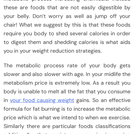
these are foods that are not easily digestible by
your belly. Don’t worry as well as jump off your
chair! What we suggest by this is that these foods
require you body to shed several calories in order
to digest them and shedding calories is what aids
you in your weight reduction strategies.
The metabolic process rate of your body gets
slower and also slower with age. In your midlife the
metabolism price is extremely low. As a result you
body is unable to melt all the fat that you consume
in
your food causing weight
gains. So an effective
formula for fat burning is to increase the metabolic
price which is what we intend to when we exercise.
Similarly there are particular foods classifications