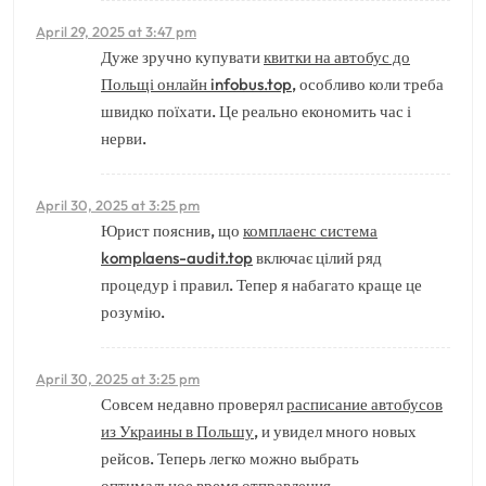
April 29, 2025 at 3:47 pm
Дуже зручно купувати
квитки на автобус до
Польщі онлайн infobus.top
, особливо коли треба
швидко поїхати. Це реально економить час і
нерви.
April 30, 2025 at 3:25 pm
Юрист пояснив, що
комплаенс система
komplaens-audit.top
включає цілий ряд
процедур і правил. Тепер я набагато краще це
розумію.
April 30, 2025 at 3:25 pm
Совсем недавно проверял
расписание автобусов
из Украины в Польшу
, и увидел много новых
рейсов. Теперь легко можно выбрать
оптимальное время отправления.