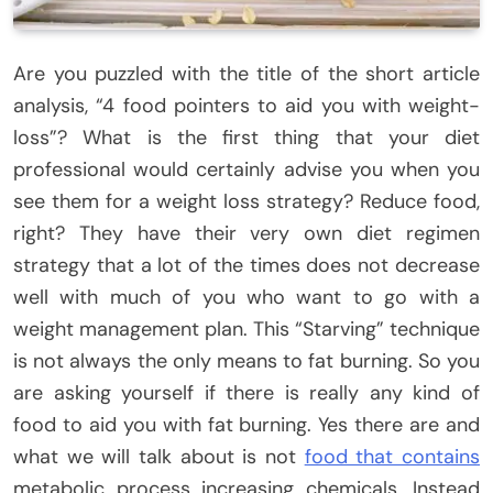
Are you puzzled with the title of the short article
analysis, “4 food pointers to aid you with weight-
loss”? What is the first thing that your diet
professional would certainly advise you when you
see them for a weight loss strategy? Reduce food,
right? They have their very own diet regimen
strategy that a lot of the times does not decrease
well with much of you who want to go with a
weight management plan. This “Starving” technique
is not always the only means to fat burning. So you
are asking yourself if there is really any kind of
food to aid you with fat burning. Yes there are and
what we will talk about is not
food that contains
metabolic process increasing chemicals. Instead