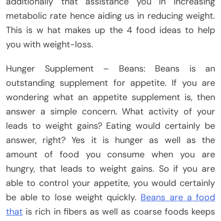
additionally that assistance you in increasing
metabolic rate hence aiding us in reducing weight.
This is w hat makes up the 4 food ideas to help
you with weight-loss.
Hunger Supplement – Beans: Beans is an
outstanding supplement for appetite. If you are
wondering what an appetite supplement is, then
answer a simple concern. What activity of your
leads to weight gains? Eating would certainly be
answer, right? Yes it is hunger as well as the
amount of food you consume when you are
hungry, that leads to weight gains. So if you are
able to control your appetite, you would certainly
be able to lose weight quickly.
Beans are a food
that
is rich in fibers as well as coarse foods keeps