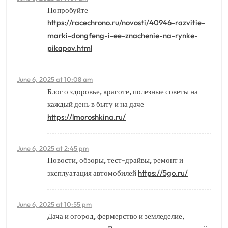
Попробуйте
https://racechrono.ru/novosti/40946-razvitie-
marki-dongfeng-i-ee-znachenie-na-rynke-
pikapov.html
June 6, 2025 at 10:08 am
Блог о здоровье, красоте, полезные советы на
каждый день в быту и на даче
https://lmoroshkina.ru/
June 6, 2025 at 2:45 pm
Новости, обзоры, тест-драйвы, ремонт и
эксплуатация автомобилей
https://5go.ru/
June 6, 2025 at 10:55 pm
Дача и огород, фермерство и земледелие,