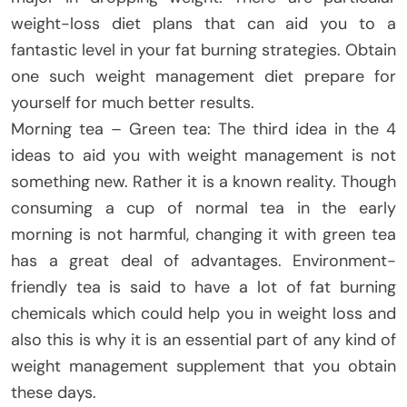
weight-loss diet plans that can aid you to a
fantastic level in your fat burning strategies. Obtain
one such weight management diet prepare for
yourself for much better results.
Morning tea – Green tea: The third idea in the 4
ideas to aid you with weight management is not
something new. Rather it is a known reality. Though
consuming a cup of normal tea in the early
morning is not harmful, changing it with green tea
has a great deal of advantages. Environment-
friendly tea is said to have a lot of fat burning
chemicals which could help you in weight loss and
also this is why it is an essential part of any kind of
weight management supplement that you obtain
these days.