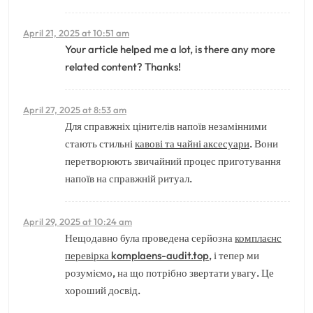
April 21, 2025 at 10:51 am
Your article helped me a lot, is there any more
related content? Thanks!
April 27, 2025 at 8:53 am
Для справжніх цінителів напоїв незамінними
стають стильні
кавові та чайні аксесуари
. Вони
перетворюють звичайний процес приготування
напоїв на справжній ритуал.
April 29, 2025 at 10:24 am
Нещодавно була проведена серйозна
комплаєнс
перевірка komplaens-audit.top
, і тепер ми
розуміємо, на що потрібно звертати увагу. Це
хороший досвід.