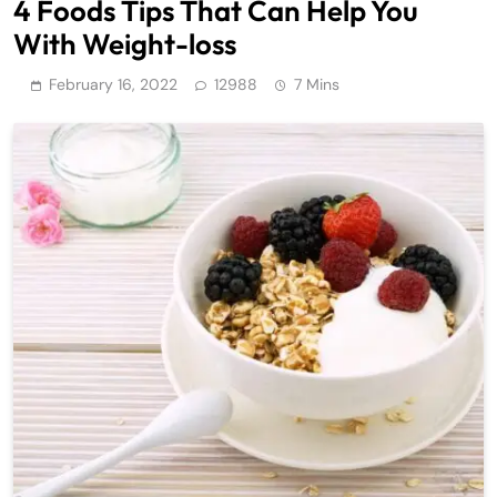
4 Foods Tips That Can Help You
With Weight-loss
February 16, 2022
12988
7 Mins