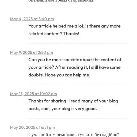
May 4, 2025 at 8:40 pm
Your article helped me a lot, is there any more
related content? Thanks!
May 9, 2025 at 2:20 pm
Can you be more specific about the content of
your article? After reading it, I still have some
doubts. Hope you can help me.
May 15, 2025 at 10:02 pm
Thanks for sharing. I read many of your blog
posts, cool, your blog is very good.
May 20, 2025 at 6:51 pm
Сучасний дім неможливо уявити без надійної