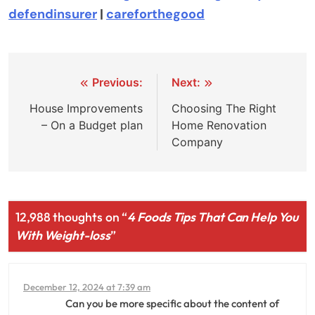
defendinsurer
|
careforthegood
Post
Previous:
Next:
navigation
House Improvements
Choosing The Right
– On a Budget plan
Home Renovation
Company
12,988 thoughts on “
4 Foods Tips That Can Help You
With Weight-loss
”
December 12, 2024 at 7:39 am
Can you be more specific about the content of