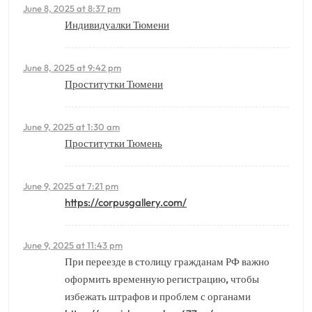
June 8, 2025 at 8:37 pm
Индивидуалки Тюмени
June 8, 2025 at 9:42 pm
Проститутки Тюмени
June 9, 2025 at 1:30 am
Проститутки Тюмень
June 9, 2025 at 7:21 pm
https://corpusgallery.com/
June 9, 2025 at 11:43 pm
При переезде в столицу гражданам РФ важно
оформить временную регистрацию, чтобы
избежать штрафов и проблем с органами