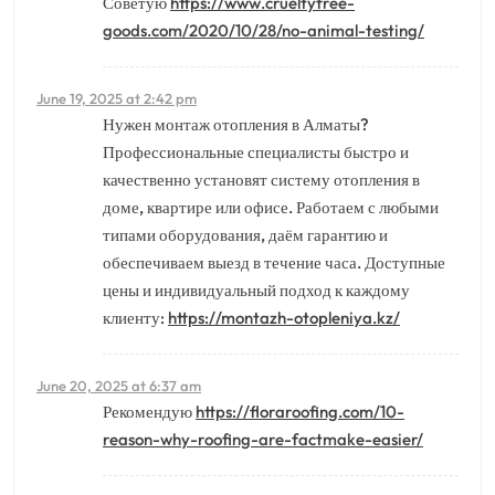
Советую
https://www.crueltyfree-
goods.com/2020/10/28/no-animal-testing/
June 19, 2025 at 2:42 pm
Нужен монтаж отопления в Алматы?
Профессиональные специалисты быстро и
качественно установят систему отопления в
доме, квартире или офисе. Работаем с любыми
типами оборудования, даём гарантию и
обеспечиваем выезд в течение часа. Доступные
цены и индивидуальный подход к каждому
клиенту:
https://montazh-otopleniya.kz/
June 20, 2025 at 6:37 am
Рекомендую
https://floraroofing.com/10-
reason-why-roofing-are-factmake-easier/