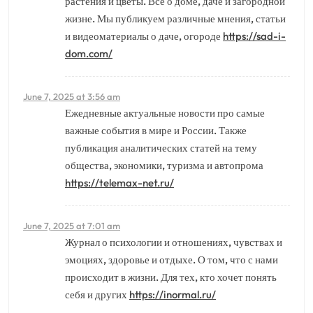
растения и цветы. Все о доме, даче и загородной
жизне. Мы публикуем различные мнения, статьи
и видеоматериалы о даче, огороде
https://sad-i-
dom.com/
June 7, 2025 at 3:56 am
Ежедневные актуальные новости про самые
важные события в мире и России. Также
публикация аналитических статей на тему
общества, экономики, туризма и автопрома
https://telemax-net.ru/
June 7, 2025 at 7:01 am
Журнал о психологии и отношениях, чувствах и
эмоциях, здоровье и отдыхе. О том, что с нами
происходит в жизни. Для тех, кто хочет понять
себя и других
https://inormal.ru/