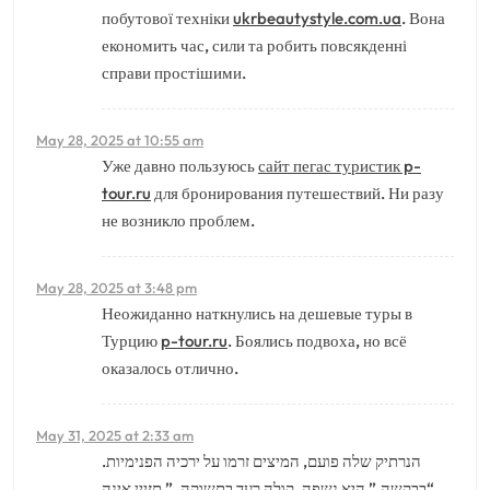
побутової техніки
ukrbeautystyle.com.ua
. Вона
економить час, сили та робить повсякденні
справи простішими.
May 28, 2025 at 10:55 am
Уже давно пользуюсь
сайт пегас туристик p-
tour.ru
для бронирования путешествий. Ни разу
не возникло проблем.
May 28, 2025 at 3:48 pm
Неожиданно наткнулись на дешевые туры в
Турцию
p-tour.ru
. Боялись подвоха, но всё
оказалось отлично.
May 31, 2025 at 2:33 am
הנרתיק שלה פועם, המיצים זרמו על ירכיה הפנימיות.
“בבקשה,” היא נשפה, קולה רעד בתשוקה, ” תזיין אינה