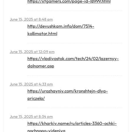
https://xtgamers.com/page-id-18999.html
June 15, 2025 at 8:48 am
http://devushkam.info/dom/7514-
kollimator.html
June 15, 2025 at 12:09 pm
https://vladivostok.com/tech/24/02/lazernyy-
dalnomer.asp
June 15, 2025 at 4:33 pm
https://urozhayniy.com/kronshtejn-dlya-
priczela/
June 15, 2025 at 8:34 pm
https://kharkiv.name/ru/articles-3360-ochki-
nochnogo-videniya