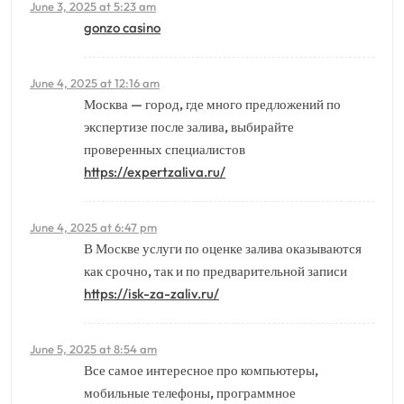
June 3, 2025 at 5:23 am
gonzo casino
June 4, 2025 at 12:16 am
Москва — город, где много предложений по
экспертизе после залива, выбирайте
проверенных специалистов
https://expertzaliva.ru/
June 4, 2025 at 6:47 pm
В Москве услуги по оценке залива оказываются
как срочно, так и по предварительной записи
https://isk-za-zaliv.ru/
June 5, 2025 at 8:54 am
Все самое интересное про компьютеры,
мобильные телефоны, программное