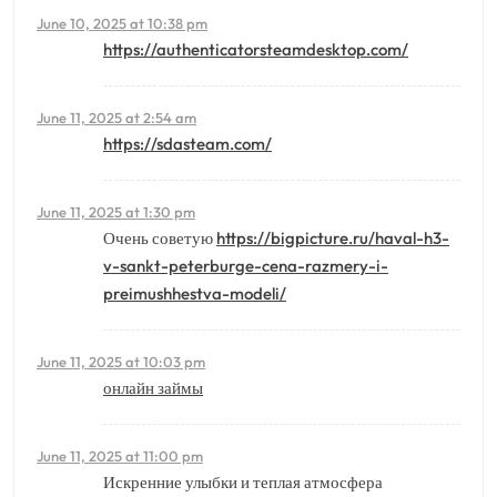
June 10, 2025 at 10:38 pm
https://authenticatorsteamdesktop.com/
June 11, 2025 at 2:54 am
https://sdasteam.com/
June 11, 2025 at 1:30 pm
Очень советую
https://bigpicture.ru/haval-h3-
v-sankt-peterburge-cena-razmery-i-
preimushhestva-modeli/
June 11, 2025 at 10:03 pm
онлайн займы
June 11, 2025 at 11:00 pm
Искренние улыбки и теплая атмосфера