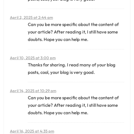
April 2, 2025 at 2:44 am
Can you be more specific about the content of
your article? After reading it, I still have some
doubts. Hope you can help me.
April 10, 2025 at 3:00 pm
Thanks for sharing. I read many of your blog
posts, cool, your blog is very good.
April 14, 2025 at 10:29 am
Can you be more specific about the content of
your article? After reading it, I still have some
doubts. Hope you can help me.
April 16, 2025 at 4:35 pm