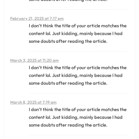
February 21, 2025 at 7:17 pm
I don’t think the title of your article matches the
content lol. Just kidding, mainly because I had
some doubts after reading the article.
March 3, 2025 at 11:20 am
I don’t think the title of your article matches the
content lol. Just kidding, mainly because I had
some doubts after reading the article.
March 8, 2025 at 7:19 am
I don’t think the title of your article matches the
content lol. Just kidding, mainly because I had
some doubts after reading the article.