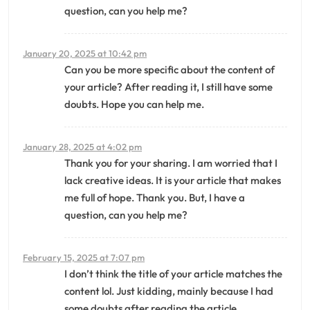
question, can you help me?
January 20, 2025 at 10:42 pm
Can you be more specific about the content of
your article? After reading it, I still have some
doubts. Hope you can help me.
January 28, 2025 at 4:02 pm
Thank you for your sharing. I am worried that I
lack creative ideas. It is your article that makes
me full of hope. Thank you. But, I have a
question, can you help me?
February 15, 2025 at 7:07 pm
I don’t think the title of your article matches the
content lol. Just kidding, mainly because I had
some doubts after reading the article.