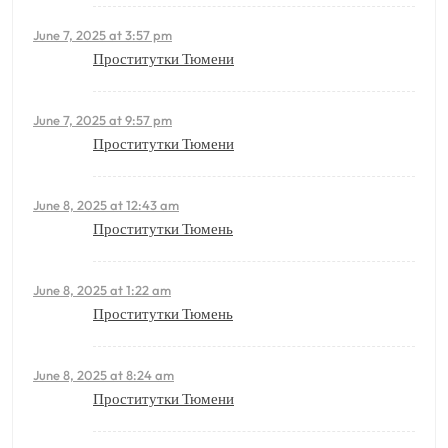
June 7, 2025 at 3:57 pm
Проститутки Тюмени
June 7, 2025 at 9:57 pm
Проститутки Тюмени
June 8, 2025 at 12:43 am
Проститутки Тюмень
June 8, 2025 at 1:22 am
Проститутки Тюмень
June 8, 2025 at 8:24 am
Проститутки Тюмени