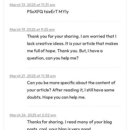
March 13, 2025 at 11:31 pm
PSoXFQ tsieErT MYIy
March 19, 2025 at 9:25 am
Thank you for your sharing. I am worried that I
lack creative ideas. It is your article that makes
me full of hope. Thank you. But, I have a
question, can you help me?
March 21, 2025 at 11:38 pm
Can you be more specific about the content of
your article? After reading it, I still have some
doubts. Hope you can help me.
March 26, 2025 at 2:02 pm
Thanks for sharing. I read many of your blog
posts, cool, your blog is very good.