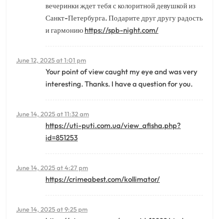
вечеринки ждет тебя с колоритной девушкой из
Санкт-Петербурга. Подарите друг другу радость
и гармонию
https://spb-night.com/
June 12, 2025 at 1:01 pm
Your point of view caught my eye and was very
interesting. Thanks. I have a question for you.
June 14, 2025 at 11:32 am
https://uti-puti.com.ua/view_afisha.php?
id=851253
June 14, 2025 at 4:27 pm
https://crimeabest.com/kollimator/
June 14, 2025 at 9:25 pm