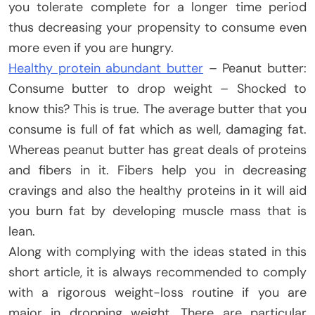
you tolerate complete for a longer time period
thus decreasing your propensity to consume even
more even if you are hungry.
Healthy protein abundant butter
– Peanut butter:
Consume butter to drop weight – Shocked to
know this? This is true. The average butter that you
consume is full of fat which as well, damaging fat.
Whereas peanut butter has great deals of proteins
and fibers in it. Fibers help you in decreasing
cravings and also the healthy proteins in it will aid
you burn fat by developing muscle mass that is
lean.
Along with complying with the ideas stated in this
short article, it is always recommended to comply
with a rigorous weight-loss routine if you are
major in dropping weight. There are particular