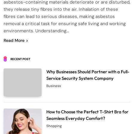
asbestos-containing materials deteriorate or are disturbed,
they release tiny fibres into the air. Inhalation of these
fibres can lead to serious diseases, making asbestos
removal a critical task for ensuring safe living and working
environments. Understanding…
Read More
RECENT POST
Why Businesses Should Partner with a Full-
Service Security System Company
Business
How to Choose the Perfect T-Shirt Bra for
Seamless Everyday Comfort?
Shopping