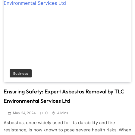
Business
Ensuring Safety: Expert Asbestos Removal by TLC
Environmental Services Ltd
May 24, 2024
0
4 Mins
Asbestos, once widely used for its durability and fire
resistance, is now known to pose severe health risks. When