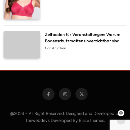
Zeltboden für Veranstaltungen: Warum
Bodenschutzmatten unverzichtbar sind
Construction
@2026 - All Right Reserved. Designed and Developed by
Thewebdevs Developed By
.
BlazeThemes