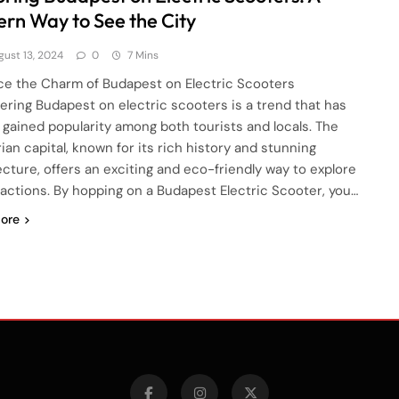
rn Way to See the City
gust 13, 2024
0
7 Mins
e the Charm of Budapest on Electric Scooters
ering Budapest on electric scooters is a trend that has
y gained popularity among both tourists and locals. The
ian capital, known for its rich history and stunning
ecture, offers an exciting and eco-friendly way to explore
tractions. By hopping on a Budapest Electric Scooter, you…
ore