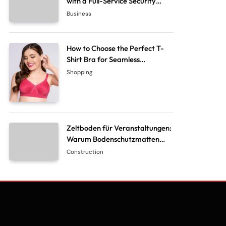
with a Full-Service Security
System Company
Business
How to Choose the Perfect T-
Shirt Bra for Seamless
Everyday Comfort?
Shopping
Zeltboden für Veranstaltungen:
Warum Bodenschutzmatten
unverzichtbar sind
Construction