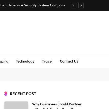
h a Full-Service Security System Company
Shirt Bra for Seamless Everyday Comfort?
um Bodenschutzmatten unverzichtbar sind
ck Accuracy Without Closing the Business
h a Full-Service Security System Company
Shirt Bra for Seamless Everyday Comfort?
pping
Technology
Travel
Contact US
um Bodenschutzmatten unverzichtbar sind
ck Accuracy Without Closing the Business
RECENT POST
Why Businesses Should Partner