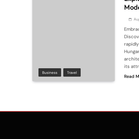
Mode
Au
Embrac
Discov
rapidl
Hungar
archit
its at
Business
Travel
Read M