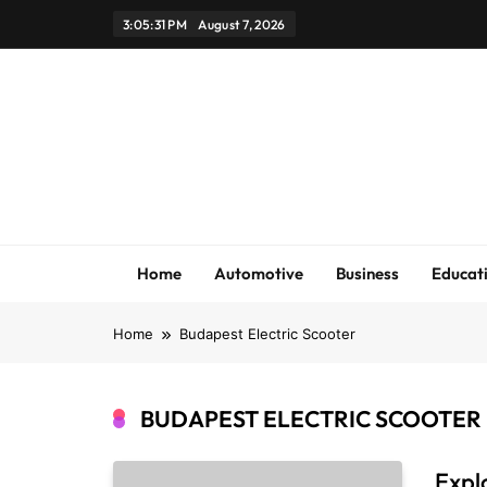
Skip
3:05:31 PM
August 7, 2026
to
content
Home
Automotive
Business
Educat
Home
Budapest Electric Scooter
BUDAPEST ELECTRIC SCOOTER
Expl