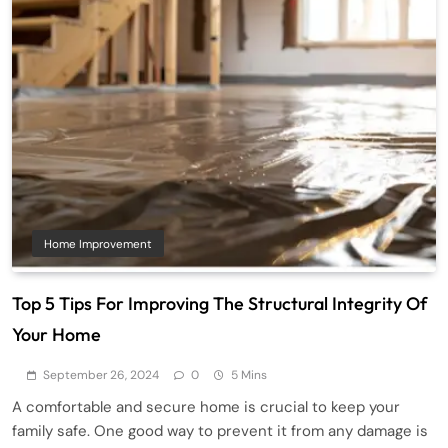
Home Improvement
Top 5 Tips For Improving The Structural Integrity Of
Your Home
September 26, 2024
0
5 Mins
A comfortable and secure home is crucial to keep your
family safe. One good way to prevent it from any damage is