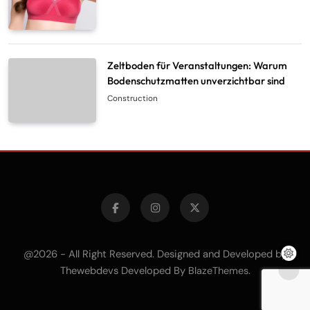
Zeltboden für Veranstaltungen: Warum
Bodenschutzmatten unverzichtbar sind
Construction
@2026 - All Right Reserved. Designed and Developed by
Thewebdevs Developed By
.
BlazeThemes