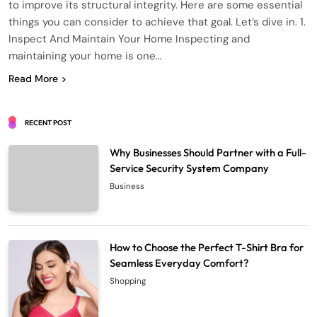
to improve its structural integrity. Here are some essential
things you can consider to achieve that goal. Let’s dive in. 1.
Inspect And Maintain Your Home Inspecting and
maintaining your home is one…
Read More
RECENT POST
Why Businesses Should Partner with a Full-
Service Security System Company
Business
How to Choose the Perfect T-Shirt Bra for
Seamless Everyday Comfort?
Shopping