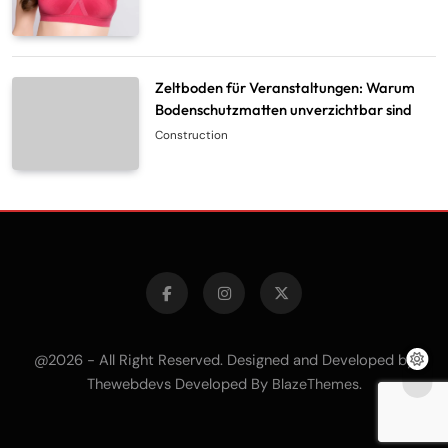
Zeltboden für Veranstaltungen: Warum
Bodenschutzmatten unverzichtbar sind
Construction
@2026 - All Right Reserved. Designed and Developed by
Thewebdevs Developed By
.
BlazeThemes