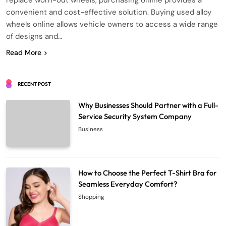
replace worn-out wheels, purchasing online provides a
convenient and cost-effective solution. Buying used alloy
wheels online allows vehicle owners to access a wide range
of designs and…
Read More
RECENT POST
Why Businesses Should Partner with a Full-
Service Security System Company
Business
How to Choose the Perfect T-Shirt Bra for
Seamless Everyday Comfort?
Shopping