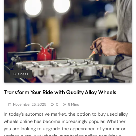
Business
Transform Your Ride with Quality Alloy Wheels
November 25, 2025
0
8 Mins
In today’s automotive market, the option to buy used alloy
wheels online has become increasingly popular. Whether
you are looking to upgrade the appearance of your car or