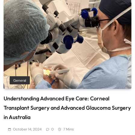
General
Understanding Advanced Eye Care: Corneal
Transplant Surgery and Advanced Glaucoma Surgery
in Australia
October 14, 2024
0
7 Mins