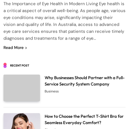
The Importance of Eye Health in Modern Living Eye health is
a critical aspect of overall well-being. As people age, various
eye conditions may arise, significantly impacting their
vision and quality of life. In Australia, access to advanced
eye care services ensures that patients can receive timely
diagnoses and treatments for a range of eye…
Read More
RECENT POST
Why Businesses Should Partner with a Full-
Service Security System Company
Business
How to Choose the Perfect T-Shirt Bra for
Seamless Everyday Comfort?