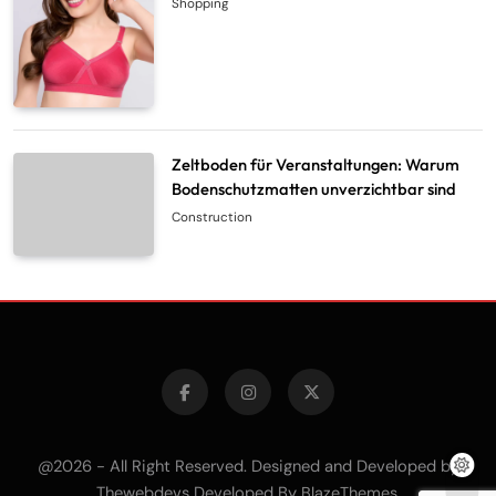
Shopping
Zeltboden für Veranstaltungen: Warum
Bodenschutzmatten unverzichtbar sind
Construction
@2026 - All Right Reserved. Designed and Developed by
Thewebdevs Developed By
.
BlazeThemes