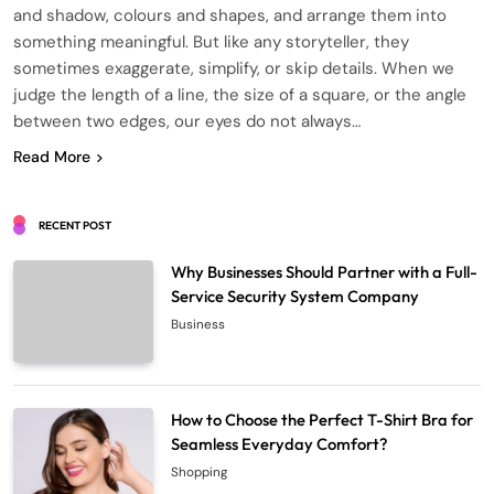
and shadow, colours and shapes, and arrange them into
something meaningful. But like any storyteller, they
sometimes exaggerate, simplify, or skip details. When we
judge the length of a line, the size of a square, or the angle
between two edges, our eyes do not always…
Read More
RECENT POST
Why Businesses Should Partner with a Full-
Service Security System Company
Business
How to Choose the Perfect T-Shirt Bra for
Seamless Everyday Comfort?
Shopping