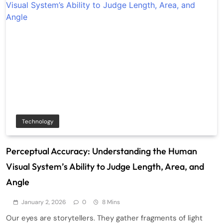
Technology
Perceptual Accuracy: Understanding the Human
Visual System’s Ability to Judge Length, Area, and
Angle
January 2, 2026
0
8 Mins
Our eyes are storytellers. They gather fragments of light