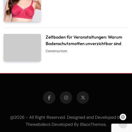
Zeltboden für Veranstaltungen: Warum
Bodenschutzmatten unverzichtbar sind
Construction
@2026 - All Right Reserved. Designed and Developed by
Thewebdevs Developed By
.
BlazeThemes