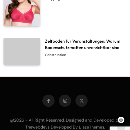
Zeltboden für Veranstaltungen: Warum
Bodenschutzmatten unverzichtbar sind
Construction
@2026 - All Right Reserved. Designed and Developed by
Thewebdevs Developed By
.
BlazeThemes