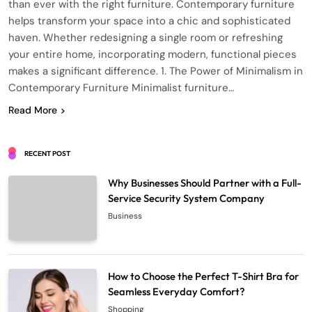
than ever with the right furniture. Contemporary furniture
helps transform your space into a chic and sophisticated
haven. Whether redesigning a single room or refreshing
your entire home, incorporating modern, functional pieces
makes a significant difference. 1. The Power of Minimalism in
Contemporary Furniture Minimalist furniture…
Read More
RECENT POST
Why Businesses Should Partner with a Full-
Service Security System Company
Business
How to Choose the Perfect T-Shirt Bra for
Seamless Everyday Comfort?
Shopping