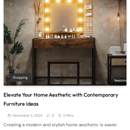
Shopping
Elevate Your Home Aesthetic with Contemporary
Furniture Ideas
December 2, 2024
0
5 Mins
Creating a modern and stylish home aesthetic is easier