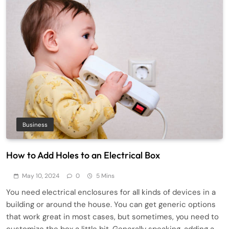
Business
How to Add Holes to an Electrical Box
May 10, 2024
0
5 Mins
You need electrical enclosures for all kinds of devices in a
building or around the house. You can get generic options
that work great in most cases, but sometimes, you need to