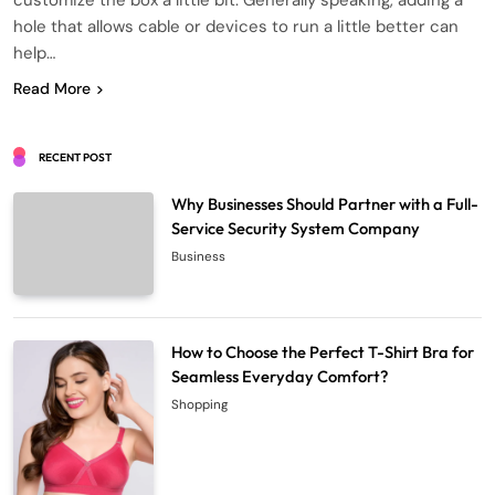
customize the box a little bit. Generally speaking, adding a
hole that allows cable or devices to run a little better can
help…
Read More
RECENT POST
Why Businesses Should Partner with a Full-
Service Security System Company
Business
How to Choose the Perfect T-Shirt Bra for
Seamless Everyday Comfort?
Shopping