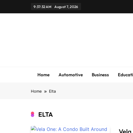
Skip
9:37:33 AM
August 7, 2026
to
content
Home
Automotive
Business
Educat
Home
Elta
ELTA
Vela