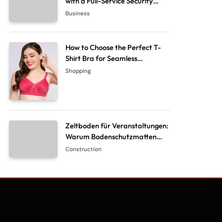
with a Full-Service Security
System Company
Business
How to Choose the Perfect T-
Shirt Bra for Seamless
Everyday Comfort?
Shopping
Zeltboden für Veranstaltungen:
Warum Bodenschutzmatten
unverzichtbar sind
Construction