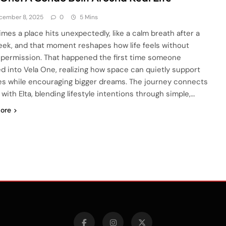
cember 8, 2025
0
5 Mins
mes a place hits unexpectedly, like a calm breath after a
eek, and that moment reshapes how life feels without
 permission. That happened the first time someone
d into Vela One, realizing how space can quietly support
es while encouraging bigger dreams. The journey connects
with Elta, blending lifestyle intentions through simple,…
ore