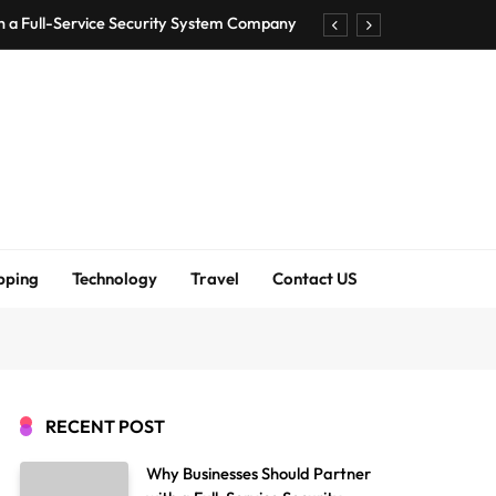
h a Full-Service Security System Company
Shirt Bra for Seamless Everyday Comfort?
um Bodenschutzmatten unverzichtbar sind
ck Accuracy Without Closing the Business
h a Full-Service Security System Company
Shirt Bra for Seamless Everyday Comfort?
pping
Technology
Travel
Contact US
um Bodenschutzmatten unverzichtbar sind
ck Accuracy Without Closing the Business
RECENT POST
Why Businesses Should Partner