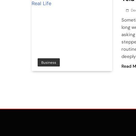
De
Someti
long w
asking
steppe
routin
deeply 
Business
Read M