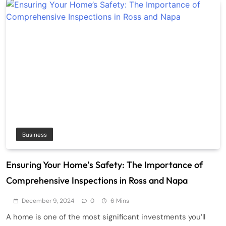
Business
Ensuring Your Home’s Safety: The Importance of
Comprehensive Inspections in Ross and Napa
December 9, 2024
0
6 Mins
A home is one of the most significant investments you’ll