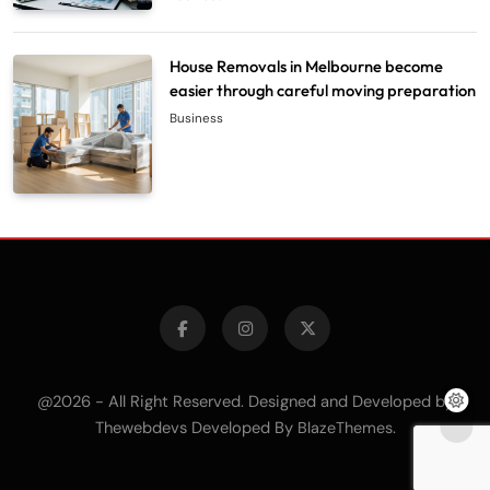
House Removals in Melbourne become
easier through careful moving preparation
Business
@2026 - All Right Reserved. Designed and Developed by
Thewebdevs Developed By
.
BlazeThemes