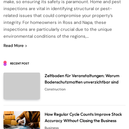
make, so ensuring its safety is paramount. Home and pest
inspections are vital in identifying structural or pest-
related issues that could compromise your property’s
integrity. For homeowners in Ross and Napa, these
inspections are particularly crucial due to the unique
environmental conditions of the regions,…
Read More
RECENT POST
Zeltboden für Veranstaltungen: Warum
Bodenschutzmatten unverzichtbar sind
Construction
How Regular Cycle Counts Improve Stock
Accuracy Without Closing the Business
Business