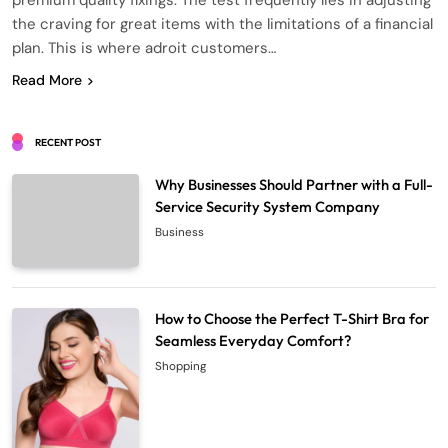
premium quality fixings. The test frequently lies in adjusting
the craving for great items with the limitations of a financial
plan. This is where adroit customers…
Read More
RECENT POST
Why Businesses Should Partner with a Full-
Service Security System Company
Business
How to Choose the Perfect T-Shirt Bra for
Seamless Everyday Comfort?
Shopping