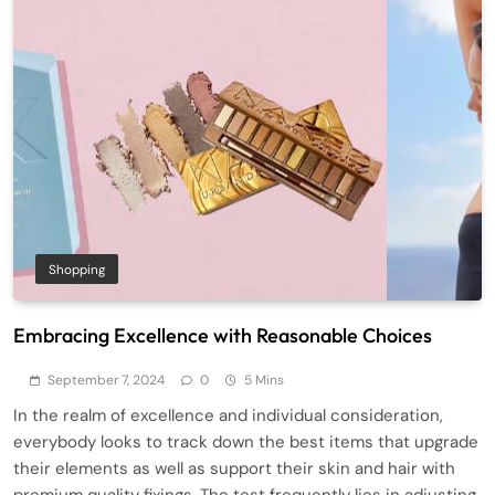
Shopping
Embracing Excellence with Reasonable Choices
September 7, 2024
0
5 Mins
In the realm of excellence and individual consideration,
everybody looks to track down the best items that upgrade
their elements as well as support their skin and hair with