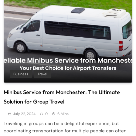
Business
Travel
Minibus Service from Manchester: The Ultimate
Solution for Group Travel
July 22, 2024
0
6 Mins
Traveling in groups can be a delightful experience, but
coordinating transportation for multiple people can often