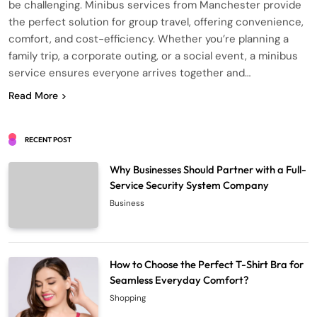
be challenging. Minibus services from Manchester provide
the perfect solution for group travel, offering convenience,
comfort, and cost-efficiency. Whether you’re planning a
family trip, a corporate outing, or a social event, a minibus
service ensures everyone arrives together and…
Read More
RECENT POST
Why Businesses Should Partner with a Full-
Service Security System Company
Business
How to Choose the Perfect T-Shirt Bra for
Seamless Everyday Comfort?
Shopping