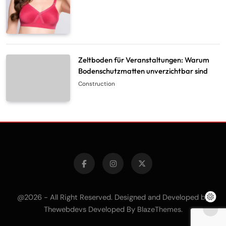
Zeltboden für Veranstaltungen: Warum
Bodenschutzmatten unverzichtbar sind
Construction
@2026 - All Right Reserved. Designed and Developed by
Thewebdevs Developed By
.
BlazeThemes