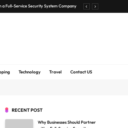
h a Full-Service Security System Company
Shirt Bra for Seamless Everyday Comfort?
um Bodenschutzmatten unverzichtbar sind
ck Accuracy Without Closing the Business
h a Full-Service Security System Company
Shirt Bra for Seamless Everyday Comfort?
pping
Technology
Travel
Contact US
um Bodenschutzmatten unverzichtbar sind
ck Accuracy Without Closing the Business
RECENT POST
Why Businesses Should Partner