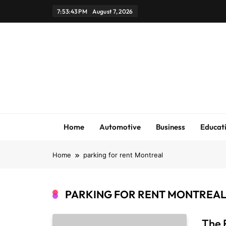
Skip
7:53:43 PM
August 7, 2026
to
content
Home
Automotive
Business
Educat
Home
parking for rent Montreal
PARKING FOR RENT MONTREA
The 