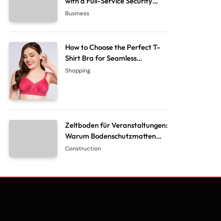
with a Full-Service Security
System Company
Business
How to Choose the Perfect T-
Shirt Bra for Seamless
Everyday Comfort?
Shopping
Zeltboden für Veranstaltungen:
Warum Bodenschutzmatten
unverzichtbar sind
Construction