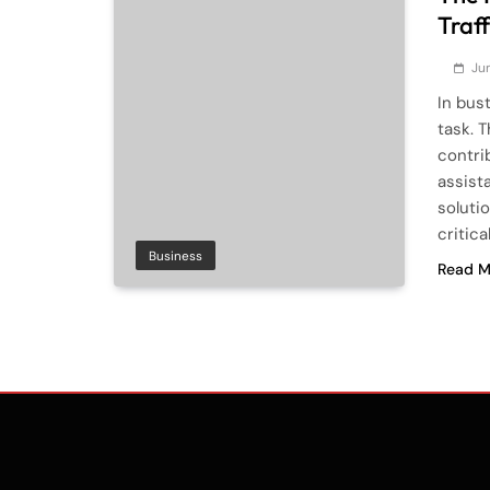
Traf
Ju
In bus
task. 
contrib
assist
soluti
critica
Business
Read M