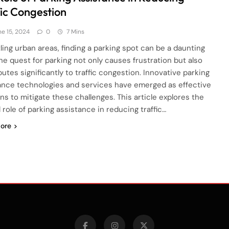
fic Congestion
ne 15, 2024
0
7 Mins
tling urban areas, finding a parking spot can be a daunting
The quest for parking not only causes frustration but also
utes significantly to traffic congestion. Innovative parking
ance technologies and services have emerged as effective
ons to mitigate these challenges. This article explores the
l role of parking assistance in reducing traffic…
ore