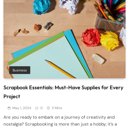
Business
Scrapbook Essentials: Must-Have Supplies for Every
Project
May 1, 2024
0
5 Mins
Are you ready to embark on a journey of creativity and
nostalgia? Scrapbooking is more than just a hobby; it’s a