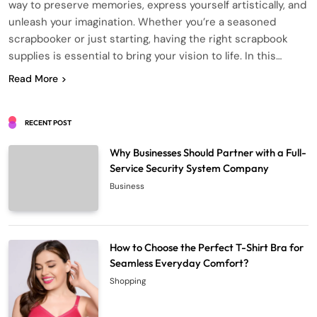
way to preserve memories, express yourself artistically, and
unleash your imagination. Whether you’re a seasoned
scrapbooker or just starting, having the right scrapbook
supplies is essential to bring your vision to life. In this…
Read More
RECENT POST
Why Businesses Should Partner with a Full-
Service Security System Company
Business
How to Choose the Perfect T-Shirt Bra for
Seamless Everyday Comfort?
Shopping