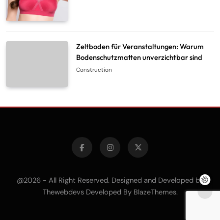
Zeltboden für Veranstaltungen: Warum
Bodenschutzmatten unverzichtbar sind
Construction
@2026 - All Right Reserved. Designed and Developed by
Thewebdevs Developed By
.
BlazeThemes