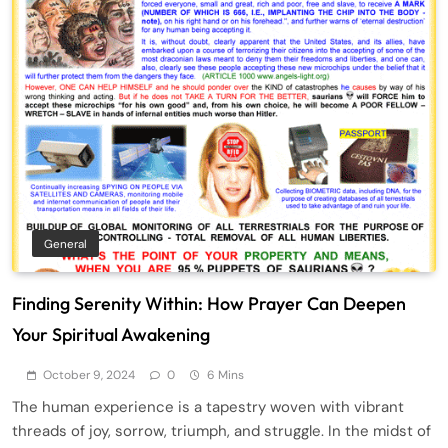
General
Finding Serenity Within: How Prayer Can Deepen
Your Spiritual Awakening
October 9, 2024
0
6 Mins
The human experience is a tapestry woven with vibrant
threads of joy, sorrow, triumph, and struggle. In the midst of