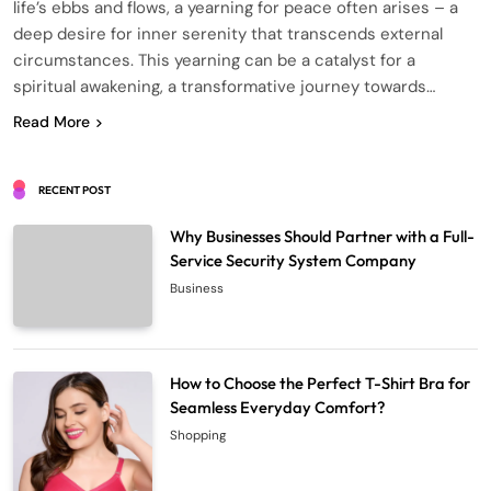
life’s ebbs and flows, a yearning for peace often arises – a
deep desire for inner serenity that transcends external
circumstances. This yearning can be a catalyst for a
spiritual awakening, a transformative journey towards…
Read More
RECENT POST
Why Businesses Should Partner with a Full-
Service Security System Company
Business
How to Choose the Perfect T-Shirt Bra for
Seamless Everyday Comfort?
Shopping