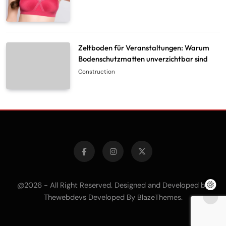
Zeltboden für Veranstaltungen: Warum
Bodenschutzmatten unverzichtbar sind
Construction
@2026 - All Right Reserved. Designed and Developed by
Thewebdevs Developed By
.
BlazeThemes