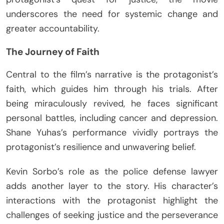
underscores the need for systemic change and
greater accountability.
The Journey of Faith
Central to the film’s narrative is the protagonist’s
faith, which guides him through his trials. After
being miraculously revived, he faces significant
personal battles, including cancer and depression.
Shane Yuhas’s performance vividly portrays the
protagonist’s resilience and unwavering belief.
Kevin Sorbo’s role as the police defense lawyer
adds another layer to the story. His character’s
interactions with the protagonist highlight the
challenges of seeking justice and the perseverance