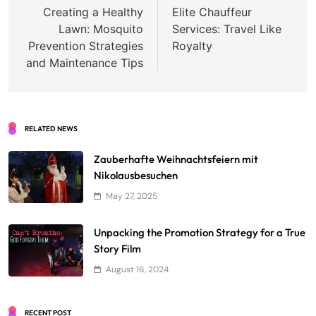
navigation
Creating a Healthy
Elite Chauffeur
Lawn: Mosquito
Services: Travel Like
Prevention Strategies
Royalty
and Maintenance Tips
RELATED NEWS
Zauberhafte Weihnachtsfeiern mit
Nikolausbesuchen
May 27, 2025
Unpacking the Promotion Strategy for a True
Story Film
August 16, 2024
RECENT POST