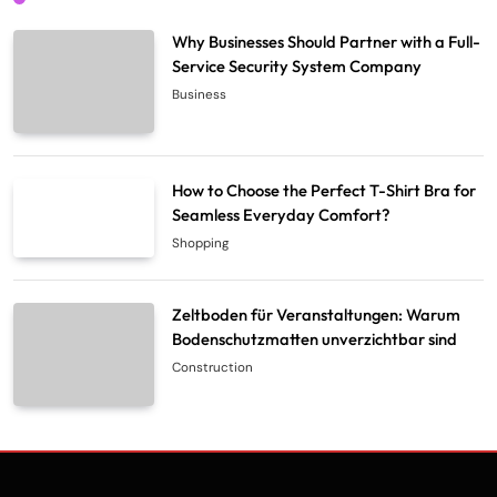
Why Businesses Should Partner with a Full-
Service Security System Company
Business
How to Choose the Perfect T-Shirt Bra for
Seamless Everyday Comfort?
Shopping
Zeltboden für Veranstaltungen: Warum
Bodenschutzmatten unverzichtbar sind
Construction