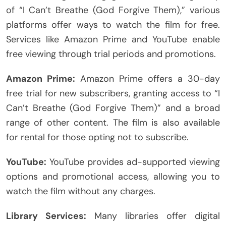
of “I Can’t Breathe (God Forgive Them),” various
platforms offer ways to watch the film for free.
Services like Amazon Prime and YouTube enable
free viewing through trial periods and promotions.
Amazon Prime:
Amazon Prime offers a 30-day
free trial for new subscribers, granting access to “I
Can’t Breathe (God Forgive Them)” and a broad
range of other content. The film is also available
for rental for those opting not to subscribe.
YouTube:
YouTube provides ad-supported viewing
options and promotional access, allowing you to
watch the film without any charges.
Library Services:
Many libraries offer digital