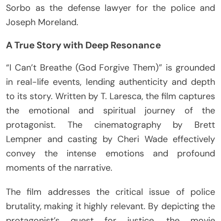
Sorbo as the defense lawyer for the police and
Joseph Moreland.
A True Story with Deep Resonance
“I Can’t Breathe (God Forgive Them)” is grounded
in real-life events, lending authenticity and depth
to its story. Written by T. Laresca, the film captures
the emotional and spiritual journey of the
protagonist. The cinematography by Brett
Lempner and casting by Cheri Wade effectively
convey the intense emotions and profound
moments of the narrative.
The film addresses the critical issue of police
brutality, making it highly relevant. By depicting the
protagonist’s quest for justice, the movie