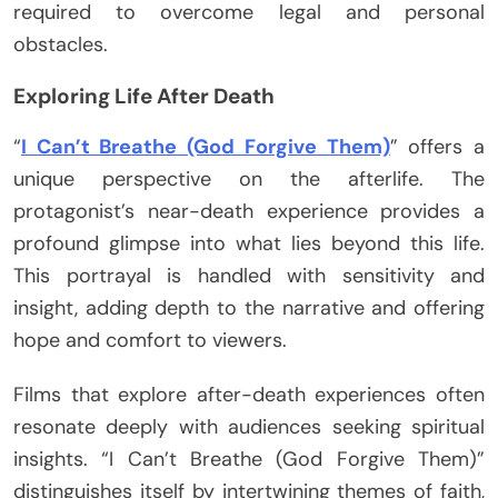
required to overcome legal and personal
obstacles.
Exploring Life After Death
“
I Can’t Breathe (God Forgive Them)
” offers a
unique perspective on the afterlife. The
protagonist’s near-death experience provides a
profound glimpse into what lies beyond this life.
This portrayal is handled with sensitivity and
insight, adding depth to the narrative and offering
hope and comfort to viewers.
Films that explore after-death experiences often
resonate deeply with audiences seeking spiritual
insights. “I Can’t Breathe (God Forgive Them)”
distinguishes itself by intertwining themes of faith,