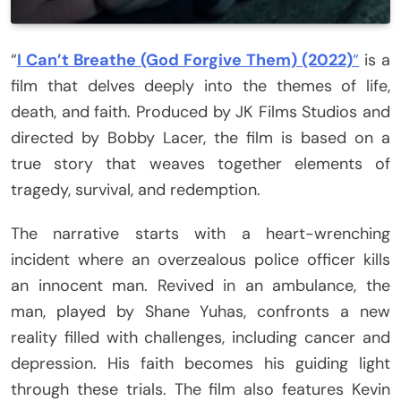
“
I Can’t Breathe (God Forgive Them) (2022)
“
is a
film that delves deeply into the themes of life,
death, and faith. Produced by JK Films Studios and
directed by Bobby Lacer, the film is based on a
true story that weaves together elements of
tragedy, survival, and redemption.
The narrative starts with a heart-wrenching
incident where an overzealous police officer kills
an innocent man. Revived in an ambulance, the
man, played by Shane Yuhas, confronts a new
reality filled with challenges, including cancer and
depression. His faith becomes his guiding light
through these trials. The film also features Kevin