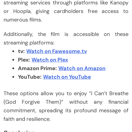
streaming services through platforms like Kanopy
or Hoopla, giving cardholders free access to
numerous films.
Additionally, the film is accessible on these
streaming platforms:
tv:
Watch on Fawesome.tv
Plex:
Watch on Plex
Amazon Prime:
Watch on Amazon
YouTube:
Watch on YouTube
These options allow you to enjoy “I Can’t Breathe
(God Forgive Them)” without any financial
commitment, spreading its profound message of
faith and resilience.