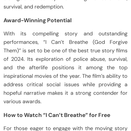
survival, and redemption.
Award-Winning Potential
With its compelling story and outstanding
performances, “I Can’t Breathe (God Forgive
Them)” is set to be one of the best true story films
of 2024. Its exploration of police abuse, survival,
and the afterlife positions it among the top
inspirational movies of the year. The film’s ability to
address critical social issues while providing a
hopeful narrative makes it a strong contender for
various awards.
How to Watch “I Can’t Breathe” for Free
For those eager to engage with the moving story