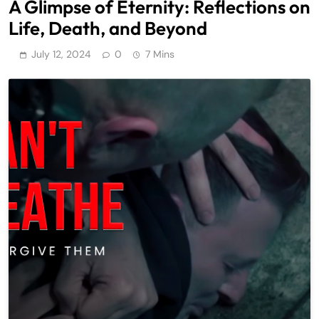
A Glimpse of Eternity: Reflections on
Life, Death, and Beyond
July 12, 2024
0
7 Mins