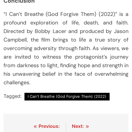
Conclusion
“I Can’t Breathe (God Forgive Them) (2022)” is a
profound exploration of life, death, and faith.
Directed by Bobby Lacer and produced by Jason
Campbell, the film brings to life a true story of
overcoming adversity through faith. As viewers, we
are invited to witness the protagonist’s journey
from darkness to light, finding hope and strength in
his unwavering belief in the face of overwhelming
challenges.
Tagged:
I Can't Breathe (God Forgive Them) (2022)
Post
Previous:
Next: