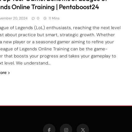
nds Online Training | Pentaboost24
vember 20, 2024
0
11 Mins
ague of Legends (LoL) enthusiasts, reaching the next level
just about practice but smart, strategic growth. Whether
 a new player or a seasoned gamer aiming to refine your
, League of Legends Online Training can be the game-
r that boosts your progress and takes your gameplay to
xt level. We understand…
ore