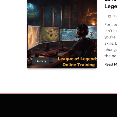
Lege
No
For Le
isn’t 
you’re
skills
change
the ne
Gaming
Read M