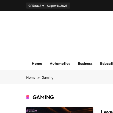
Skip
9:15:07 AM
August 8, 2026
to
content
Home
Automotive
Business
Educat
Home
Gaming
GAMING
Leve