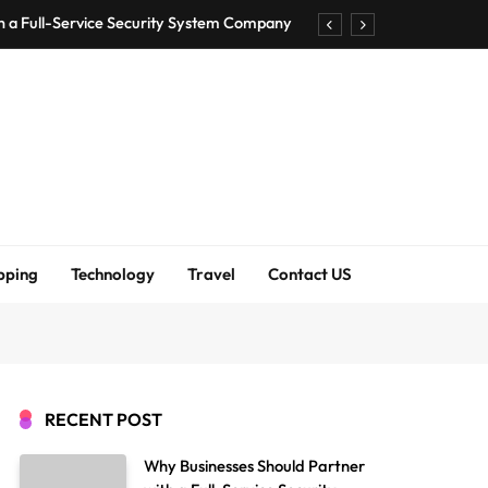
h a Full-Service Security System Company
Shirt Bra for Seamless Everyday Comfort?
um Bodenschutzmatten unverzichtbar sind
ck Accuracy Without Closing the Business
h a Full-Service Security System Company
Shirt Bra for Seamless Everyday Comfort?
pping
Technology
Travel
Contact US
um Bodenschutzmatten unverzichtbar sind
ck Accuracy Without Closing the Business
RECENT POST
Why Businesses Should Partner