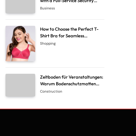
with a Full-Service Security
System Company
Business
How to Choose the Perfect T-
Shirt Bra for Seamless
Everyday Comfort?
Shopping
Zeltboden für Veranstaltungen:
Warum Bodenschutzmatten
unverzichtbar sind
Construction