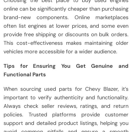
Choosing the best place to buy used engines
online can be significantly cheaper than purchasing
brand-new components. Online marketplaces
often list engines at lower prices, and some even
provide free shipping or discounts on bulk orders.
This cost-effectiveness makes maintaining older
vehicles more accessible for a wider audience.
Tips for Ensuring You Get Genuine and
Functional Parts
When sourcing used parts for Chevy Blazer, it’s
important to verify authenticity and functionality.
Always check seller reviews, ratings, and return
policies. Trusted platforms provide customer
support and detailed product listings, helping you
avoid common pitfalls and ensure a smooth