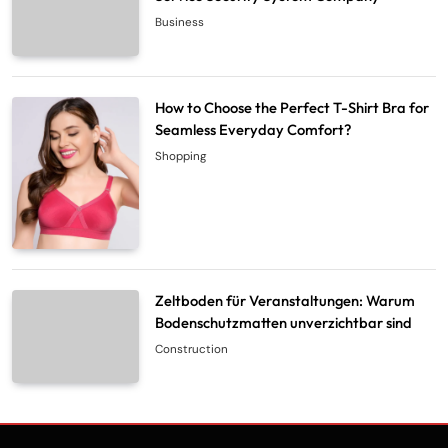
Business
How to Choose the Perfect T-Shirt Bra for
Seamless Everyday Comfort?
Shopping
Zeltboden für Veranstaltungen: Warum
Bodenschutzmatten unverzichtbar sind
Construction