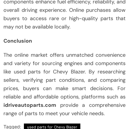
components enhance fuel efficiency, reliability, and
overall driving experience. Online purchases allow
buyers to access rare or high-quality parts that
may not be available locally.
Conclusion
The online market offers unmatched convenience
and variety for sourcing engines and components
like used parts for Chevy Blazer. By researching
sellers, verifying part conditions, and comparing
prices, buyers can make smart decisions. For
reliable and affordable options, platforms such as
idriveautoparts.com
provide a comprehensive
range of parts to meet your vehicle needs.
Tagged:
used parts for Chevy Blazer