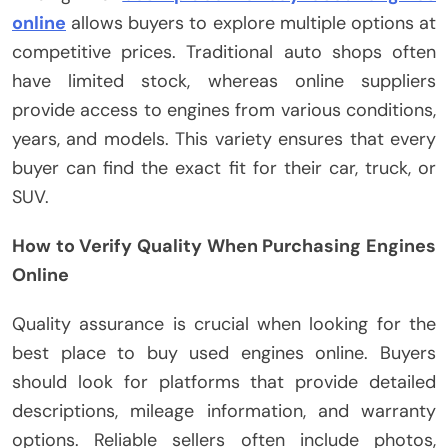
online
allows buyers to explore multiple options at
competitive prices. Traditional auto shops often
have limited stock, whereas online suppliers
provide access to engines from various conditions,
years, and models. This variety ensures that every
buyer can find the exact fit for their car, truck, or
SUV.
How to Verify Quality When Purchasing Engines
Online
Quality assurance is crucial when looking for the
best place to buy used engines online. Buyers
should look for platforms that provide detailed
descriptions, mileage information, and warranty
options. Reliable sellers often include photos,