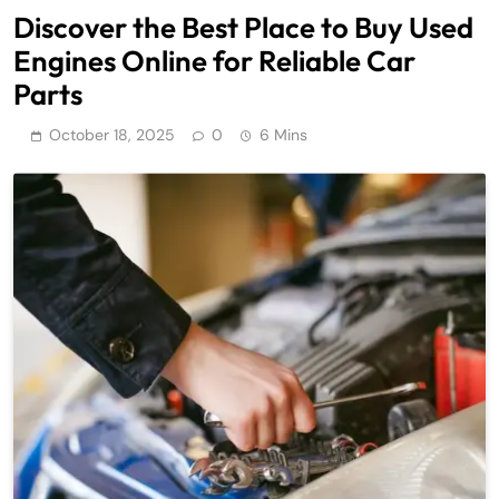
Discover the Best Place to Buy Used
Engines Online for Reliable Car
Parts
October 18, 2025
0
6 Mins