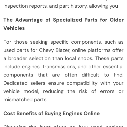
inspection reports, and part history, allowing you
The Advantage of Specialized Parts for Older
Vehicles
For those seeking specific components, such as
used parts for Chevy Blazer, online platforms offer
a broader selection than local shops. These parts
include engines, transmissions, and other essential
components that are often difficult to find.
Dedicated sellers ensure compatibility with your
vehicle model, reducing the risk of errors or
mismatched parts.
Cost Benefits of Buying Engines Online