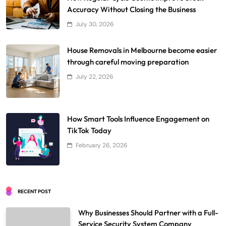
Accuracy Without Closing the Business
July 30, 2026
House Removals in Melbourne become easier
through careful moving preparation
July 22, 2026
How Smart Tools Influence Engagement on
TikTok Today
February 26, 2026
RECENT POST
Why Businesses Should Partner with a Full-
Service Security System Company