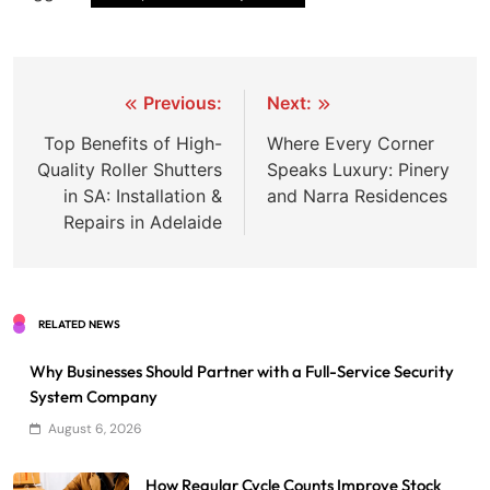
Post
Previous:
Next:
navigation
Top Benefits of High-
Where Every Corner
Quality Roller Shutters
Speaks Luxury: Pinery
in SA: Installation &
and Narra Residences
Repairs in Adelaide
RELATED NEWS
Why Businesses Should Partner with a Full-Service Security
System Company
August 6, 2026
How Regular Cycle Counts Improve Stock