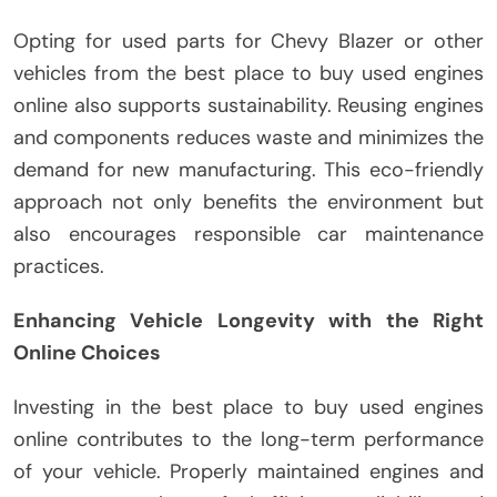
Opting for used parts for Chevy Blazer or other
vehicles from the best place to buy used engines
online also supports sustainability. Reusing engines
and components reduces waste and minimizes the
demand for new manufacturing. This eco-friendly
approach not only benefits the environment but
also encourages responsible car maintenance
practices.
Enhancing Vehicle Longevity with the Right
Online Choices
Investing in the best place to buy used engines
online contributes to the long-term performance
of your vehicle. Properly maintained engines and