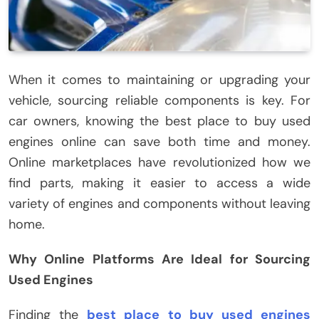
When it comes to maintaining or upgrading your
vehicle, sourcing reliable components is key. For
car owners, knowing the best place to buy used
engines online can save both time and money.
Online marketplaces have revolutionized how we
find parts, making it easier to access a wide
variety of engines and components without leaving
home.
Why Online Platforms Are Ideal for Sourcing
Used Engines
Finding the
best place to buy used engines