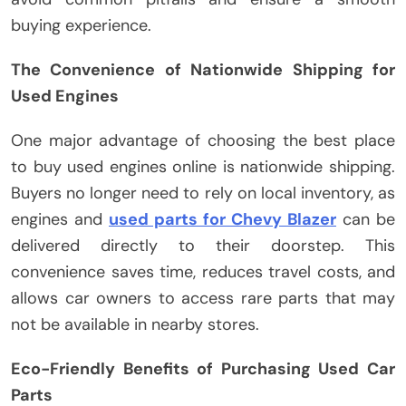
buying experience.
The Convenience of Nationwide Shipping for
Used Engines
One major advantage of choosing the best place
to buy used engines online is nationwide shipping.
Buyers no longer need to rely on local inventory, as
engines and
used parts for Chevy Blazer
can be
delivered directly to their doorstep. This
convenience saves time, reduces travel costs, and
allows car owners to access rare parts that may
not be available in nearby stores.
Eco-Friendly Benefits of Purchasing Used Car
Parts