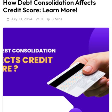
How Debt Consolidation Affects
Credit Score: Learn More!
July 10, 2024
0
8 Mins