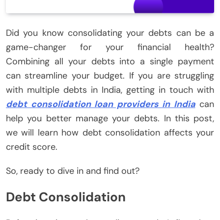
Did you know consolidating your debts can be a
game-changer for your financial health?
Combining all your debts into a single payment
can streamline your budget. If you are struggling
with multiple debts in India, getting in touch with
debt consolidation loan providers in India
can
help you better manage your debts. In this post,
we will learn how debt consolidation affects your
credit score.
So, ready to dive in and find out?
Debt Consolidation