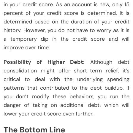
in your credit score. As an account is new, only 15
percent of your credit score is determined. It is
determined based on the duration of your credit
history. However, you do not have to worry as it is
a temporary dip in the credit score and will
improve over time.
Possibility of Higher Debt:
Although debt
consolidation might offer short-term relief, it’s
critical to deal with the underlying spending
patterns that contributed to the debt buildup. If
you don’t modify these behaviors, you run the
danger of taking on additional debt, which will
lower your credit score even further.
The Bottom Line