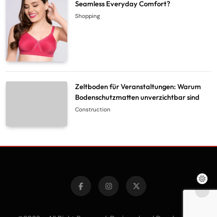
Seamless Everyday Comfort?
Shopping
Zeltboden für Veranstaltungen: Warum
Bodenschutzmatten unverzichtbar sind
Construction