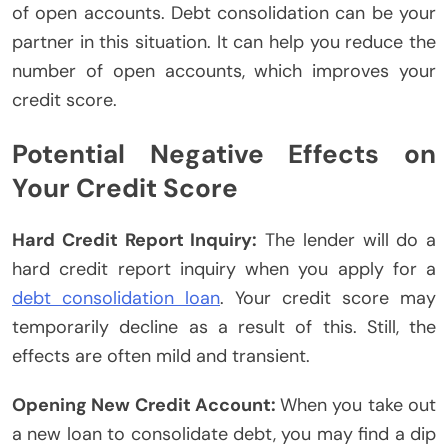
of open accounts. Debt consolidation can be your
partner in this situation. It can help you reduce the
number of open accounts, which improves your
credit score.
Potential Negative Effects on
Your Credit Score
Hard Credit Report Inquiry:
The lender will do a
hard credit report inquiry when you apply for a
debt consolidation loan
. Your credit score may
temporarily decline as a result of this. Still, the
effects are often mild and transient.
Opening New Credit Account:
When you take out
a new loan to consolidate debt, you may find a dip