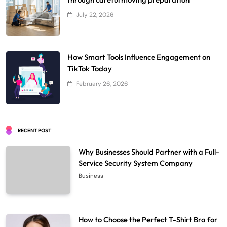
July 22, 2026
How Smart Tools Influence Engagement on
TikTok Today
February 26, 2026
RECENT POST
Why Businesses Should Partner with a Full-
Service Security System Company
Business
How to Choose the Perfect T-Shirt Bra for