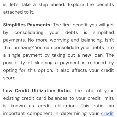
is, let’s take a step ahead. Explore the benefits
attached to it.
Simplifies Payments:
The first benefit you will get
by consolidating your debts is simplified
payments. No more worrying and balancing. Isn’t
that amazing? You can consolidate your debts into
a single payment by taking out a new loan. The
possibility of skipping a payment is reduced by
opting for this option. It also affects your credit
score.
Low Credit Utilization Ratio:
The ratio of your
existing credit card balances to your credit limits
is known as credit utilization. This ratio, an
important component in determining your
credit