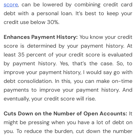
score
, can be lowered by combining credit card
debt with a personal loan. It’s best to keep your
credit use below 30%.
Enhances Payment History:
You know your credit
score is determined by your payment history. At
least 35 percent of your credit score is evaluated
by payment history. Yes, that’s the case. So, to
improve your payment history, I would say go with
debt consolidation. In this, you can make on-time
payments to improve your payment history. And
eventually, your credit score will rise.
Cuts Down on the Number of Open Accounts:
It
might be pressing when you have a lot of debt on
you. To reduce the burden, cut down the number