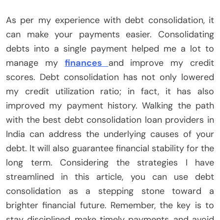
As per my experience with debt consolidation, it
can make your payments easier. Consolidating
debts into a single payment helped me a lot to
manage my
finances
and improve my credit
scores. Debt consolidation has not only lowered
my credit utilization ratio; in fact, it has also
improved my payment history. Walking the path
with the best debt consolidation loan providers in
India can address the underlying causes of your
debt. It will also guarantee financial stability for the
long term. Considering the strategies I have
streamlined in this article, you can use debt
consolidation as a stepping stone toward a
brighter financial future. Remember, the key is to
stay disciplined, make timely payments, and avoid