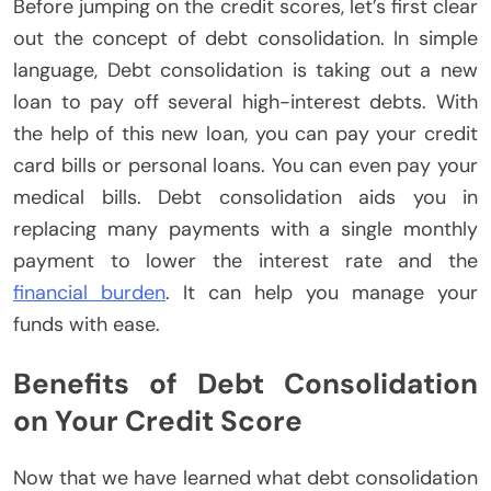
Before jumping on the credit scores, let’s first clear
out the concept of debt consolidation. In simple
language, Debt consolidation is taking out a new
loan to pay off several high-interest debts. With
the help of this new loan, you can pay your credit
card bills or personal loans. You can even pay your
medical bills. Debt consolidation aids you in
replacing many payments with a single monthly
payment to lower the interest rate and the
financial burden
. It can help you manage your
funds with ease.
Benefits of Debt Consolidation
on Your Credit Score
Now that we have learned what debt consolidation