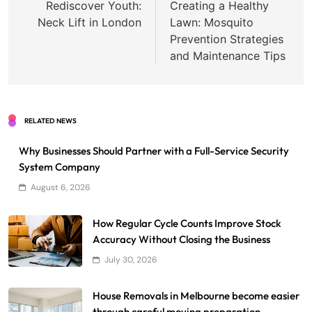
navigation
Rediscover Youth:
Creating a Healthy
Neck Lift in London
Lawn: Mosquito
Prevention Strategies
and Maintenance Tips
RELATED NEWS
Why Businesses Should Partner with a Full-Service Security
System Company
August 6, 2026
How Regular Cycle Counts Improve Stock
Accuracy Without Closing the Business
July 30, 2026
House Removals in Melbourne become easier
through careful moving preparation