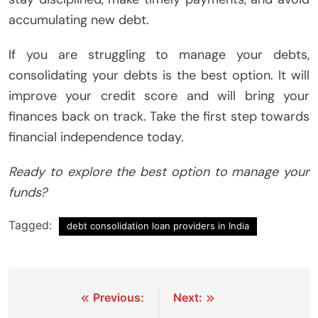
accumulating new debt.
If you are struggling to manage your debts,
consolidating your debts is the best option. It will
improve your credit score and will bring your
finances back on track. Take the first step towards
financial independence today.
Ready to explore the best option to manage your
funds?
Tagged:
debt consolidation loan providers in India
Post
Previous:
Next: