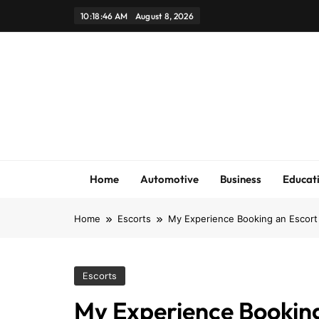
Skip
10:18:47 AM
August 8, 2026
to
content
Home
Automotive
Business
Educat
Home
Escorts
My Experience Booking an Escort 
Escorts
My Experience Booking