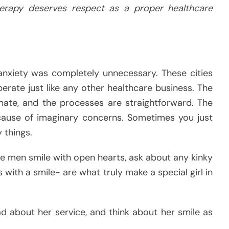
erapy deserves respect as a proper healthcare
nxiety was completely unnecessary. These cities
erate just like any other healthcare business. The
timate, and the processes are straightforward. The
cause of imaginary concerns. Sometimes you just
 things.
e men smile with open hearts, ask about any kinky
gs with a smile- are what truly make a special girl in
ad about her service, and think about her smile as