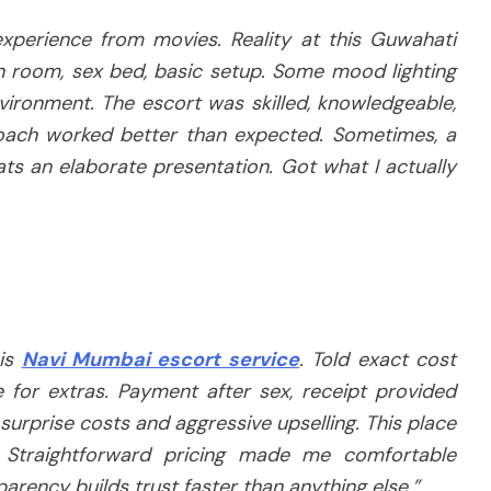
xperience from movies. Reality at this Guwahati
n room, sex bed, basic setup. Some mood lighting
nvironment. The escort was skilled, knowledgeable,
oach worked better than expected. Sometimes, a
ts an elaborate presentation. Got what I actually
his
Navi Mumbai escort service
. Told exact cost
 for extras. Payment after sex, receipt provided
surprise costs and aggressive upselling. This place
. Straightforward pricing made me comfortable
arency builds trust faster than anything else.”