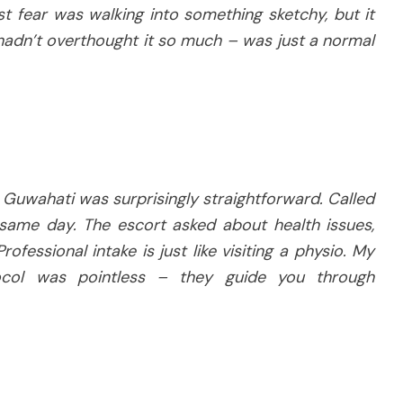
t fear was walking into something sketchy, but it
 hadn’t overthought it so much – was just a normal
 Guwahati was surprisingly straightforward. Called
 same day. The escort asked about health issues,
rofessional intake is just like visiting a physio. My
ocol was pointless – they guide you through