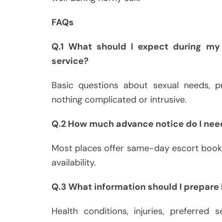
FAQs
Q.1 What should I expect during my 
service?
Basic questions about sexual needs, pr
nothing complicated or intrusive.
Q.2 How much advance notice do I nee
Most places offer same-day escort booki
availability.
Q.3 What information should I prepare b
Health conditions, injuries, preferred