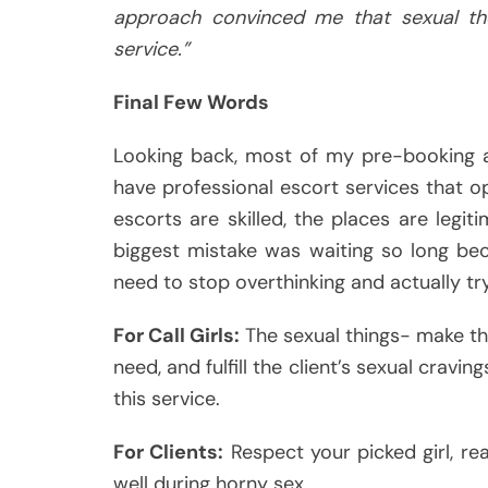
approach convinced me that sexual th
service.”
Final Few Words
Looking back, most of my pre-booking a
have professional escort services that op
escorts are skilled, the places are legi
biggest mistake was waiting so long be
need to stop overthinking and actually try
For Call Girls:
The sexual things- make th
need, and fulfill the client’s sexual cravin
this service.
For Clients:
Respect your picked girl, re
well during horny sex.