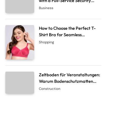
with a Full-Service Security
System Company
Business
How to Choose the Perfect T-
Shirt Bra for Seamless
Everyday Comfort?
Shopping
Zeltboden für Veranstaltungen:
Warum Bodenschutzmatten
unverzichtbar sind
Construction