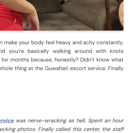
 make your body feel heavy and achy constantly.
nd you’re basically walking around with knots
x for months because, honestly? Didn’t know what
hole thing at the Guwahati escort service. Finally
rvice
was nerve-wracking as hell. Spent an hour
cking photos. Finally called this center, the staff