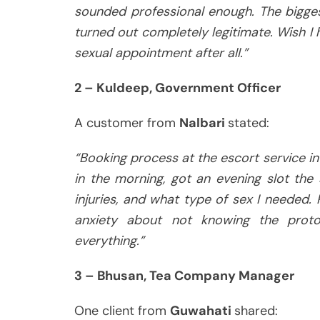
sounded professional enough. The bigges
turned out completely legitimate. Wish I
sexual appointment after all.”
2 – Kuldeep, Government Officer
A customer from
Nalbari
stated:
“Booking process at the escort service in
in the morning, got an evening slot the
injuries, and what type of sex I needed. P
anxiety about not knowing the prot
everything.”
3 – Bhusan, Tea Company Manager
One client from
Guwahati
shared: