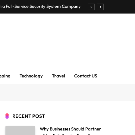
h a Full-Service Security System Company
Shirt Bra for Seamless Everyday Comfort?
um Bodenschutzmatten unverzichtbar sind
ck Accuracy Without Closing the Business
h a Full-Service Security System Company
Shirt Bra for Seamless Everyday Comfort?
pping
Technology
Travel
Contact US
um Bodenschutzmatten unverzichtbar sind
ck Accuracy Without Closing the Business
RECENT POST
Why Businesses Should Partner