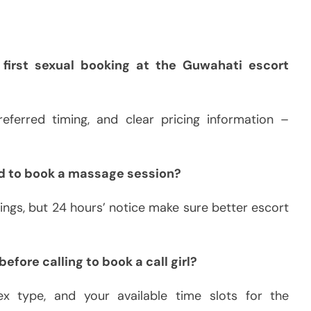
first sexual booking at the Guwahati escort
eferred timing, and clear pricing information –
d to book a massage session?
ngs, but 24 hours’ notice make sure better escort
efore calling to book a call girl?
 sex type, and your available time slots for the