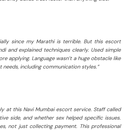
lly since my Marathi is terrible. But this escort
di and explained techniques clearly. Used simple
re applying. Language wasn’t a huge obstacle like
t needs, including communication styles.”
y at this Navi Mumbai escort service. Staff called
tive side, and whether sex helped specific issues.
s, not just collecting payment. This professional