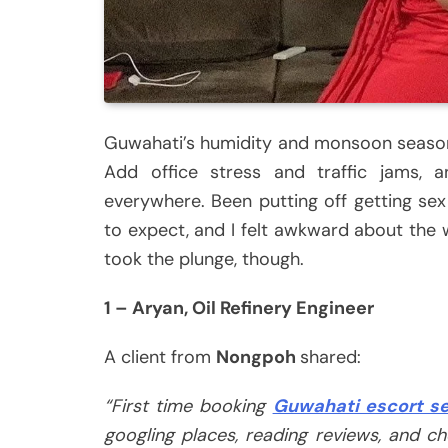
Guwahati’s humidity and monsoon season
Add office stress and traffic jams, a
everywhere. Been putting off getting se
to expect, and I felt awkward about the w
took the plunge, though.
1 – Aryan, Oil Refinery Engineer
A client from
Nongpoh
shared:
“First time booking
Guwahati escort se
googling places, reading reviews, and che