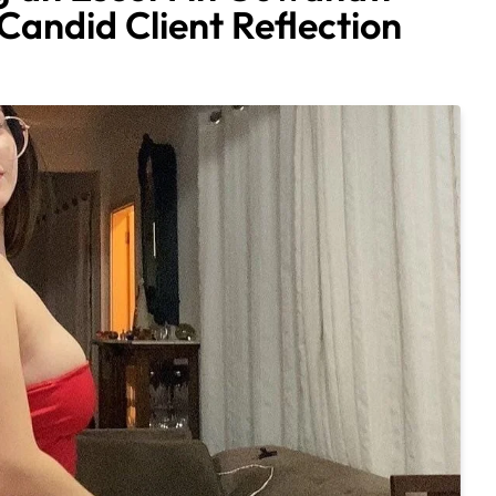
andid Client Reflection