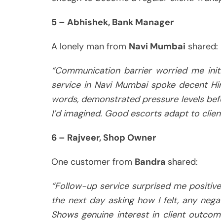
5 – Abhishek, Bank Manager
A lonely man from
Navi Mumbai
shared:
“Communication barrier worried me initia
service in Navi Mumbai spoke decent Hin
words, demonstrated pressure levels befo
I’d imagined. Good escorts adapt to clien
6 – Rajveer, Shop Owner
One customer from
Bandra
shared:
“Follow-up service surprised me positivel
the next day asking how I felt, any nega
Shows genuine interest in client outcome