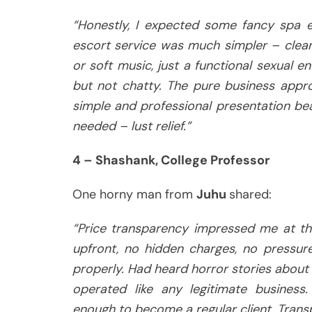
“Honestly, I expected some fancy spa e
escort service was much simpler – clea
or soft music, just a functional sexual e
but not chatty. The pure business appr
simple and professional presentation bea
needed – lust relief.”
4 – Shashank, College Professor
One horny man from
Juhu
shared:
“Price transparency impressed me at t
upfront, no hidden charges, no pressure
properly. Had heard horror stories about 
operated like any legitimate business
enough to become a regular client. Transp