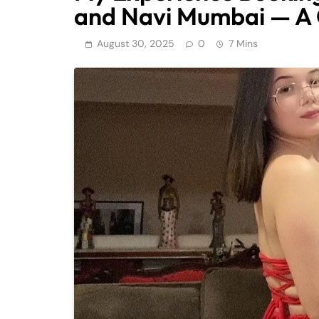
and Navi Mumbai — A C
August 30, 2025
0
7 Mins