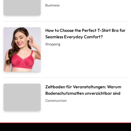
Business
How to Choose the Perfect T-Shirt Bra for
Seamless Everyday Comfort?
Shopping
Zeltboden für Veranstaltungen: Warum
Bodenschutzmatten unverzichtbar sind
Construction