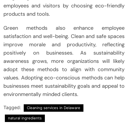
employees and visitors by choosing eco-friendly
products and tools.
Green methods also enhance employee
satisfaction and well-being. Clean and safe spaces
improve morale and productivity, reflecting
positively on businesses. As sustainability
awareness grows, more organizations will likely
adopt these methods to align with community
values. Adopting eco-conscious methods can help
businesses meet sustainability goals and appeal to
environmentally minded clients.
Tagged:
Cleaning services in Delaware
natural ingredients