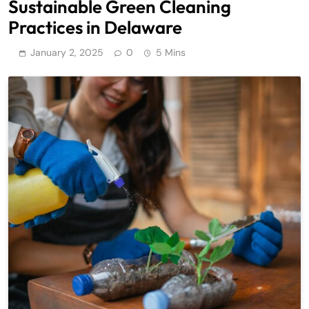
Sustainable Green Cleaning
Practices in Delaware
January 2, 2025
0
5 Mins