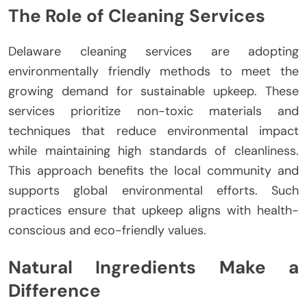
The Role of Cleaning Services
Delaware cleaning services are adopting
environmentally friendly methods to meet the
growing demand for sustainable upkeep. These
services prioritize non-toxic materials and
techniques that reduce environmental impact
while maintaining high standards of cleanliness.
This approach benefits the local community and
supports global environmental efforts. Such
practices ensure that upkeep aligns with health-
conscious and eco-friendly values.
Natural Ingredients Make a
Difference