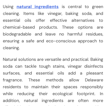
Using
natural ingredients
is central to green
cleaning. Items like vinegar, baking soda, and
essential oils offer effective alternatives to
chemical-based products. These options are
biodegradable and leave no harmful residues,
ensuring a safe and eco-conscious approach to
cleaning.
Natural solutions are versatile and practical. Baking
soda can tackle tough stains, vinegar disinfects
surfaces, and essential oils add a pleasant
fragrance. These methods allow Delaware
residents to maintain their spaces responsibly
while reducing their ecological footprint. In
addition, natural ingredients are often more