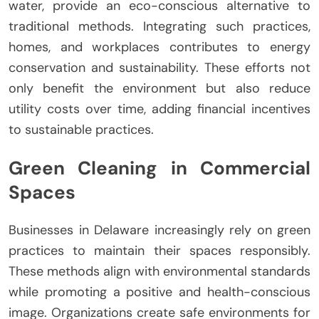
water, provide an eco-conscious alternative to
traditional methods. Integrating such practices,
homes, and workplaces contributes to energy
conservation and sustainability. These efforts not
only benefit the environment but also reduce
utility costs over time, adding financial incentives
to sustainable practices.
Green Cleaning in Commercial
Spaces
Businesses in Delaware increasingly rely on green
practices to maintain their spaces responsibly.
These methods align with environmental standards
while promoting a positive and health-conscious
image. Organizations create safe environments for