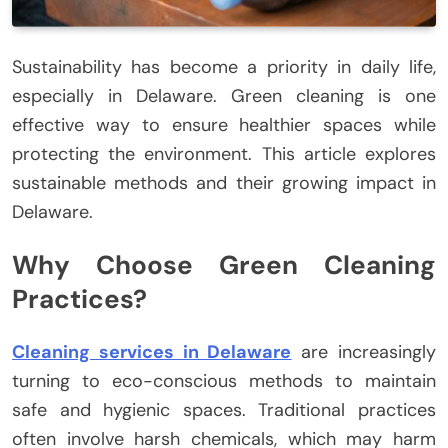
Sustainability has become a priority in daily life,
especially in Delaware. Green cleaning is one
effective way to ensure healthier spaces while
protecting the environment. This article explores
sustainable methods and their growing impact in
Delaware.
Why Choose Green Cleaning
Practices?
Cleaning services in Delaware
are increasingly
turning to eco-conscious methods to maintain
safe and hygienic spaces. Traditional practices
often involve harsh chemicals, which may harm