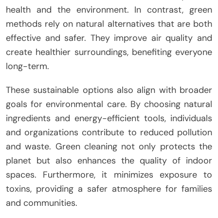
health and the environment. In contrast, green
methods rely on natural alternatives that are both
effective and safer. They improve air quality and
create healthier surroundings, benefiting everyone
long-term.
These sustainable options also align with broader
goals for environmental care. By choosing natural
ingredients and energy-efficient tools, individuals
and organizations contribute to reduced pollution
and waste. Green cleaning not only protects the
planet but also enhances the quality of indoor
spaces. Furthermore, it minimizes exposure to
toxins, providing a safer atmosphere for families
and communities.