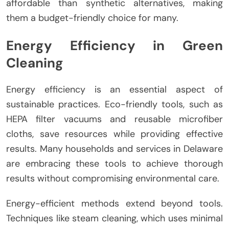
affordable than synthetic alternatives, making
them a budget-friendly choice for many.
Energy Efficiency in Green
Cleaning
Energy efficiency is an essential aspect of
sustainable practices. Eco-friendly tools, such as
HEPA filter vacuums and reusable microfiber
cloths, save resources while providing effective
results. Many households and services in Delaware
are embracing these tools to achieve thorough
results without compromising environmental care.
Energy-efficient methods extend beyond tools.
Techniques like steam cleaning, which uses minimal