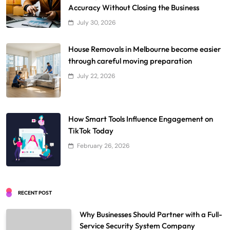
Accuracy Without Closing the Business
July 30, 2026
House Removals in Melbourne become easier
through careful moving preparation
July 22, 2026
How Smart Tools Influence Engagement on
TikTok Today
February 26, 2026
RECENT POST
Why Businesses Should Partner with a Full-
Service Security System Company