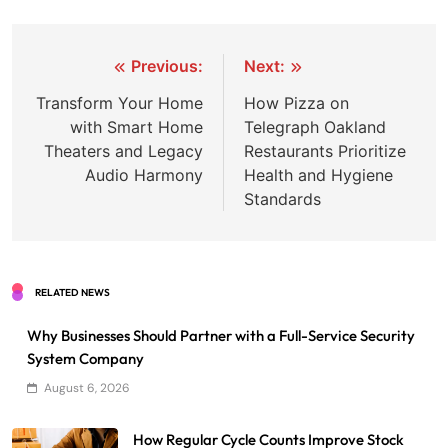
Post
Previous:
Next:
navigation
Transform Your Home
How Pizza on
with Smart Home
Telegraph Oakland
Theaters and Legacy
Restaurants Prioritize
Audio Harmony
Health and Hygiene
Standards
RELATED NEWS
Why Businesses Should Partner with a Full-Service Security
System Company
August 6, 2026
How Regular Cycle Counts Improve Stock