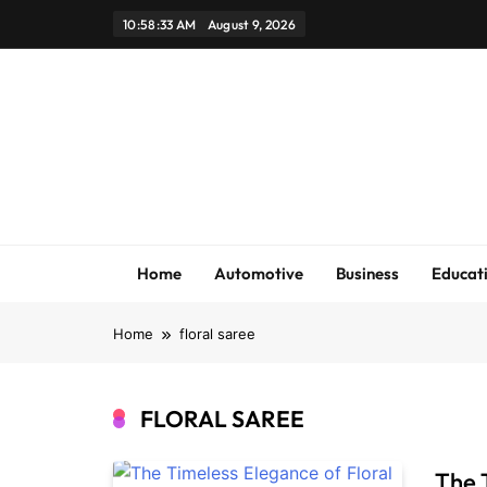
Skip
10:58:33 AM
August 9, 2026
to
content
Home
Automotive
Business
Educat
Home
floral saree
FLORAL SAREE
The 