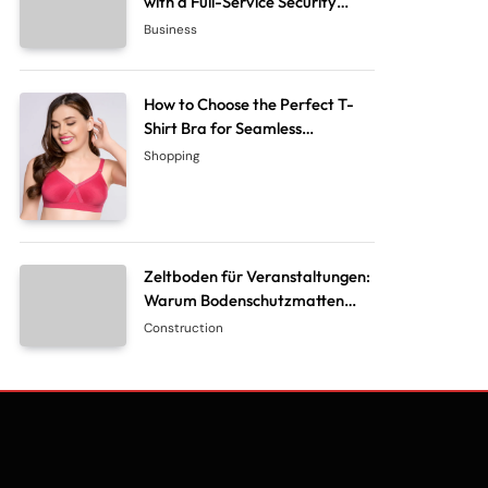
with a Full-Service Security
System Company
Business
How to Choose the Perfect T-
Shirt Bra for Seamless
Everyday Comfort?
Shopping
Zeltboden für Veranstaltungen:
Warum Bodenschutzmatten
unverzichtbar sind
Construction