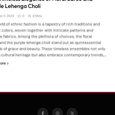
le Lehenga Choli
e 11, 2024
0
8 Mins
ld of ethnic fashion is a tapestry of rich traditions and
t colors, woven together with intricate patterns and
te fabrics. Among the plethora of choices, the floral
and the purple lehenga choli stand out as quintessential
s of grace and beauty. These timeless ensembles not only
t cultural heritage but also embrace contemporary trends,…
ore