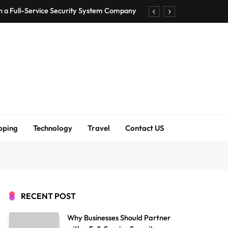
h a Full-Service Security System Company
Shirt Bra for Seamless Everyday Comfort?
um Bodenschutzmatten unverzichtbar sind
ck Accuracy Without Closing the Business
h a Full-Service Security System Company
Shirt Bra for Seamless Everyday Comfort?
pping
Technology
Travel
Contact US
um Bodenschutzmatten unverzichtbar sind
ck Accuracy Without Closing the Business
RECENT POST
Why Businesses Should Partner