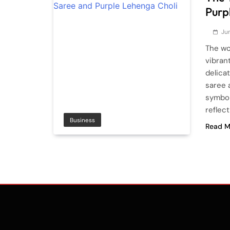
Purp
Jun
The wor
vibran
delica
saree 
symbol
reflec
Business
Read M