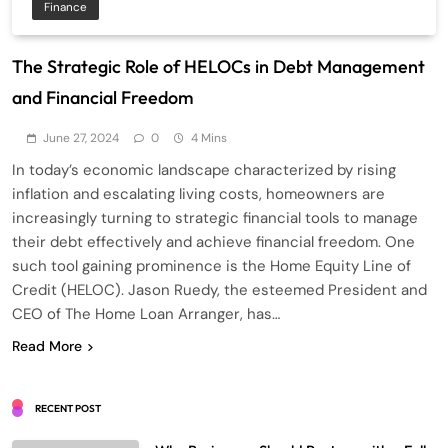
Finance
The Strategic Role of HELOCs in Debt Management
and Financial Freedom
June 27, 2024
0
4 Mins
In today’s economic landscape characterized by rising
inflation and escalating living costs, homeowners are
increasingly turning to strategic financial tools to manage
their debt effectively and achieve financial freedom. One
such tool gaining prominence is the Home Equity Line of
Credit (HELOC). Jason Ruedy, the esteemed President and
CEO of The Home Loan Arranger, has…
Read More
RECENT POST