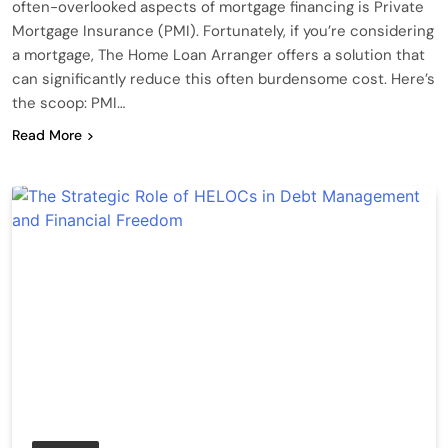
often-overlooked aspects of mortgage financing is Private
Mortgage Insurance (PMI). Fortunately, if you’re considering
a mortgage, The Home Loan Arranger offers a solution that
can significantly reduce this often burdensome cost. Here’s
the scoop: PMI…
Read More