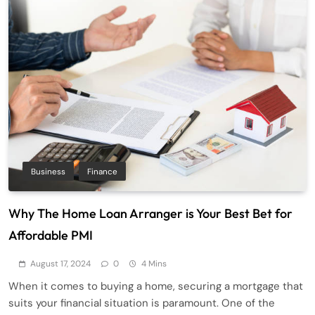
Business
Finance
Why The Home Loan Arranger is Your Best Bet for
Affordable PMI
August 17, 2024
0
4 Mins
When it comes to buying a home, securing a mortgage that
suits your financial situation is paramount. One of the