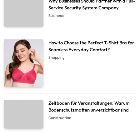
Why Businesses Should Partner with a Full-
Service Security System Company
Business
How to Choose the Perfect T-Shirt Bra for
Seamless Everyday Comfort?
Shopping
Zeltboden für Veranstaltungen: Warum
Bodenschutzmatten unverzichtbar sind
Construction