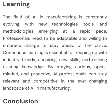
Learning
The field of AI in manufacturing is constantly
evolving, with new technologies, tools, and
methodologies emerging at a rapid pace.
Professionals need to be adaptable and willing to
embrace change to stay ahead of the curve.
Continuous learning is essential for keeping up with
industry trends, acquiring new skills, and refining
existing knowledge. By staying curious, open-
minded, and proactive, AI professionals can stay
relevant and competitive in the ever-changing
landscape of AI in manufacturing.
Conclusion