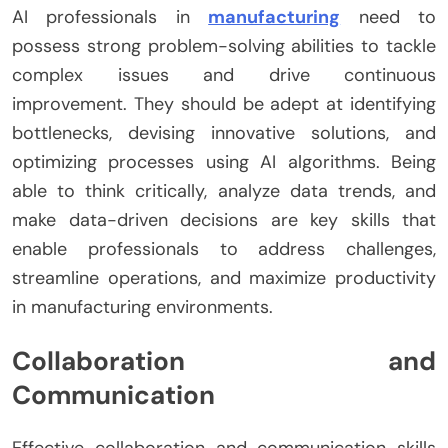
AI professionals in
manufacturing
need to
possess strong problem-solving abilities to tackle
complex issues and drive continuous
improvement. They should be adept at identifying
bottlenecks, devising innovative solutions, and
optimizing processes using AI algorithms. Being
able to think critically, analyze data trends, and
make data-driven decisions are key skills that
enable professionals to address challenges,
streamline operations, and maximize productivity
in manufacturing environments.
Collaboration and
Communication
Effective collaboration and communication skills