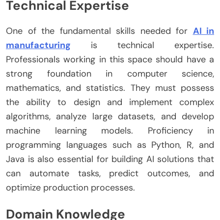
Technical Expertise
One of the fundamental skills needed for
AI in
manufacturing
is technical expertise.
Professionals working in this space should have a
strong foundation in computer science,
mathematics, and statistics. They must possess
the ability to design and implement complex
algorithms, analyze large datasets, and develop
machine learning models. Proficiency in
programming languages such as Python, R, and
Java is also essential for building AI solutions that
can automate tasks, predict outcomes, and
optimize production processes.
Domain Knowledge