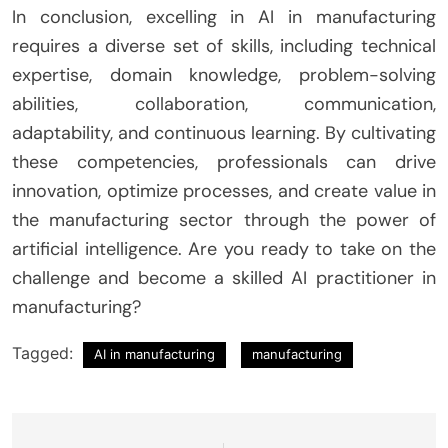
In conclusion, excelling in AI in manufacturing
requires a diverse set of skills, including technical
expertise, domain knowledge, problem-solving
abilities, collaboration, communication,
adaptability, and continuous learning. By cultivating
these competencies, professionals can drive
innovation, optimize processes, and create value in
the manufacturing sector through the power of
artificial intelligence. Are you ready to take on the
challenge and become a skilled AI practitioner in
manufacturing?
Tagged:
AI in manufacturing
manufacturing