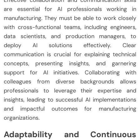
are essential for AI professionals working in
manufacturing. They must be able to work closely
with cross-functional teams, including engineers,
data scientists, and production managers, to
deploy AI solutions effectively. Clear
communication is crucial for explaining technical
concepts, presenting insights, and garnering
support for AI initiatives. Collaborating with
colleagues from diverse backgrounds allows
professionals to leverage their expertise and
insights, leading to successful AI implementations
and impactful outcomes for manufacturing
organizations.
Adaptability and Continuous