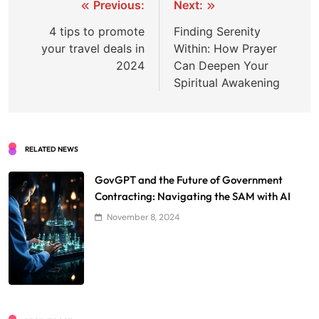
Post
Previous:
Next:
navigation
4 tips to promote
Finding Serenity
your travel deals in
Within: How Prayer
2024
Can Deepen Your
Spiritual Awakening
RELATED NEWS
GovGPT and the Future of Government
Contracting: Navigating the SAM with AI
November 8, 2024