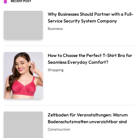
RECENT POST
Why Businesses Should Partner with a Full-
Service Security System Company
Business
How to Choose the Perfect T-Shirt Bra for
Seamless Everyday Comfort?
Shopping
Zeltboden für Veranstaltungen: Warum
Bodenschutzmatten unverzichtbar sind
Construction