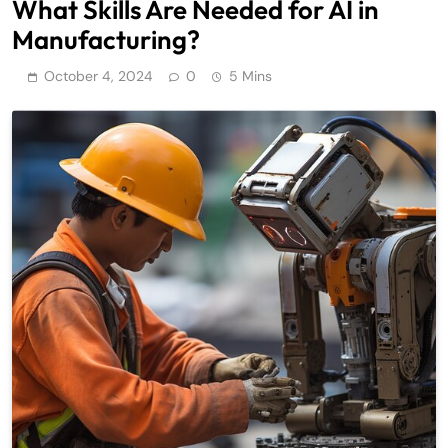
What Skills Are Needed for AI in
Manufacturing?
October 4, 2024
0
5 Mins