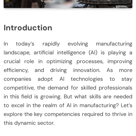
Introduction
In today’s rapidly evolving manufacturing
landscape, artificial intelligence (AI) is playing a
crucial role in optimizing processes, improving
efficiency, and driving innovation. As more
companies adopt AI technologies to stay
competitive, the demand for skilled professionals
in this field is growing. But what skills are needed
to excel in the realm of AI in manufacturing? Let’s
explore the key competencies required to thrive in
this dynamic sector.