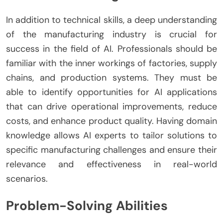
In addition to technical skills, a deep understanding
of the manufacturing industry is crucial for
success in the field of AI. Professionals should be
familiar with the inner workings of factories, supply
chains, and production systems. They must be
able to identify opportunities for AI applications
that can drive operational improvements, reduce
costs, and enhance product quality. Having domain
knowledge allows AI experts to tailor solutions to
specific manufacturing challenges and ensure their
relevance and effectiveness in real-world
scenarios.
Problem-Solving Abilities