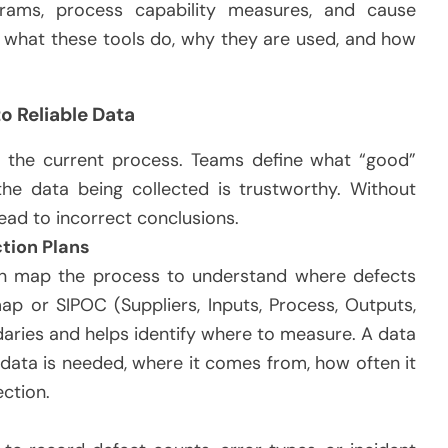
rams, process capability measures, and cause
in what these tools do, why they are used, and how
o Reliable Data
 the current process. Teams define what “good”
the data being collected is trustworthy. Without
ead to incorrect conclusions.
tion Plans
ten map the process to understand where defects
p or SIPOC (Suppliers, Inputs, Process, Outputs,
aries and helps identify where to measure. A data
 data is needed, where it comes from, how often it
ection.