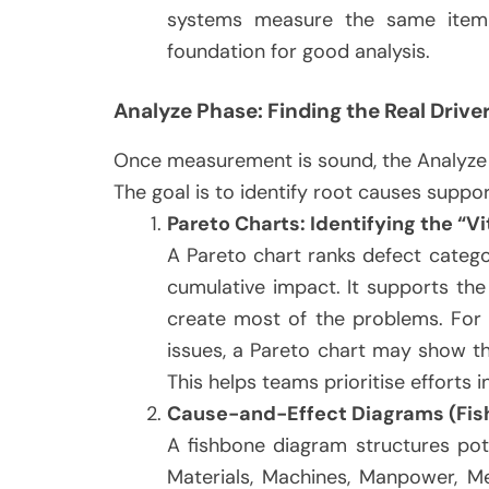
systems measure the same item
foundation for good analysis.
Analyze Phase: Finding the Real Drive
Once measurement is sound, the Analyze 
The goal is to identify root causes suppo
Pareto Charts: Identifying the “Vi
A Pareto chart ranks defect categ
cumulative impact. It supports the
create most of the problems. For i
issues, a Pareto chart may show th
This helps teams prioritise efforts 
Cause-and-Effect Diagrams (Fis
A fishbone diagram structures pot
Materials, Machines, Manpower, Me