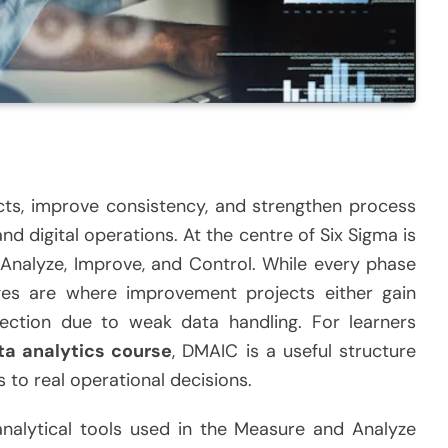
cts, improve consistency, and strengthen process
d digital operations. At the centre of Six Sigma is
nalyze, Improve, and Control. While every phase
es are where improvement projects either gain
irection due to weak data handling. For learners
ta analytics course
, DMAIC is a useful structure
s to real operational decisions.
 analytical tools used in the Measure and Analyze