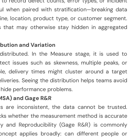
to record defect counts, error types, or incident
ul when paired with stratification—breaking data
hine, location, product type, or customer segment.
rns that may otherwise stay hidden in aggregated
bution and Variation
stributed. In the Measure stage, it is used to
tect issues such as skewness, multiple peaks, or
e, delivery times might cluster around a target
eliveries. Seeing the distribution helps teams avoid
n hide performance problems.
MSA) and Gage R&R
s are inconsistent, the data cannot be trusted.
cks whether the measurement method is accurate
ity and Reproducibility (Gage R&R) is commonly
oncept applies broadly: can different people or