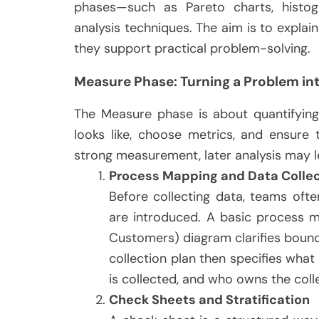
phases—such as Pareto charts, histog
analysis techniques. The aim is to expla
they support practical problem-solving.
Measure Phase: Turning a Problem int
The Measure phase is about quantifying
looks like, choose metrics, and ensure 
strong measurement, later analysis may l
Process Mapping and Data Collec
Before collecting data, teams of
are introduced. A basic process ma
Customers) diagram clarifies bound
collection plan then specifies what
is collected, and who owns the coll
Check Sheets and Stratification