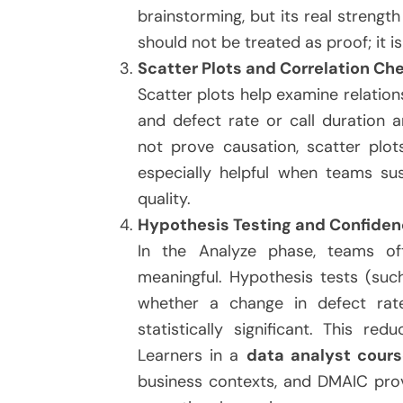
brainstorming, but its real strengt
should not be treated as proof; it i
Scatter Plots and Correlation Ch
Scatter plots help examine relatio
and defect rate or call duration a
not prove causation, scatter plot
especially helpful when teams sus
quality.
Hypothesis Testing and Confide
In the Analyze phase, teams of
meaningful. Hypothesis tests (suc
whether a change in defect rate
statistically significant. This re
Learners in a
data analyst cours
business contexts, and DMAIC provi