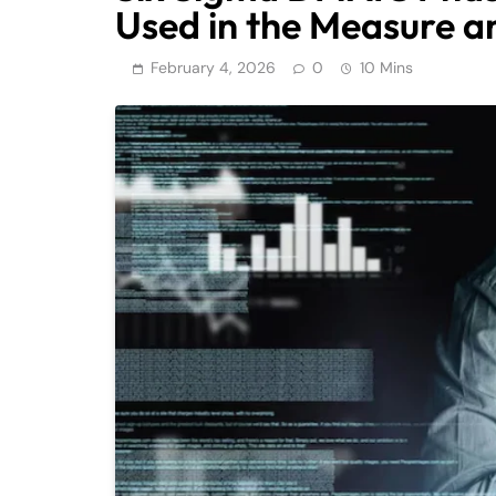
Used in the Measure a
February 4, 2026
0
10 Mins