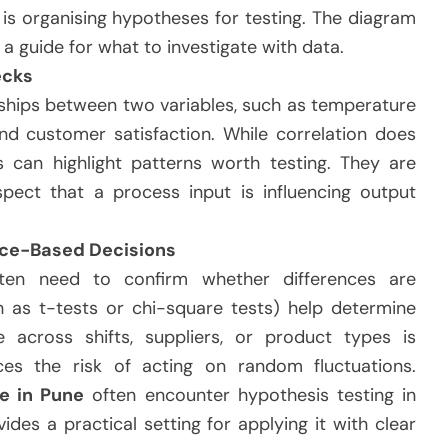
h is organising hypotheses for testing. The diagram
s a guide for what to investigate with data.
ecks
nships between two variables, such as temperature
nd customer satisfaction. While correlation does
s can highlight patterns worth testing. They are
pect that a process input is influencing output
nce-Based Decisions
ten need to confirm whether differences are
h as t-tests or chi-square tests) help determine
 across shifts, suppliers, or product types is
duces the risk of acting on random fluctuations.
e in Pune
often encounter hypothesis testing in
des a practical setting for applying it with clear