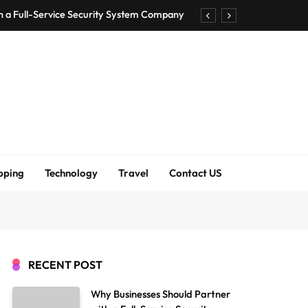
h a Full-Service Security System Company
Shirt Bra for Seamless Everyday Comfort?
um Bodenschutzmatten unverzichtbar sind
ck Accuracy Without Closing the Business
h a Full-Service Security System Company
Shirt Bra for Seamless Everyday Comfort?
pping
Technology
Travel
Contact US
um Bodenschutzmatten unverzichtbar sind
ck Accuracy Without Closing the Business
RECENT POST
Why Businesses Should Partner