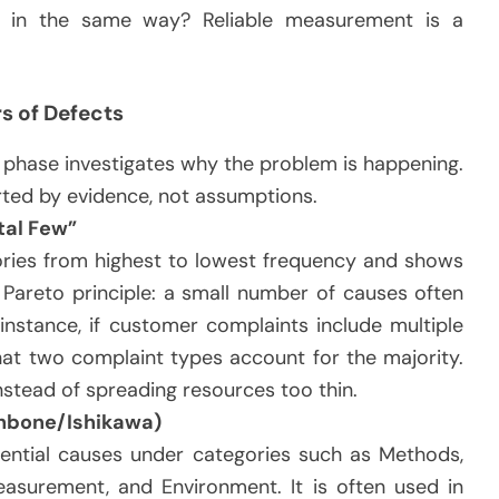
 in the same way? Reliable measurement is a
rs of Defects
phase investigates why the problem is happening.
rted by evidence, not assumptions.
tal Few”
ories from highest to lowest frequency and shows
 Pareto principle: a small number of causes often
nstance, if customer complaints include multiple
at two complaint types account for the majority.
instead of spreading resources too thin.
hbone/Ishikawa)
ential causes under categories such as Methods,
asurement, and Environment. It is often used in