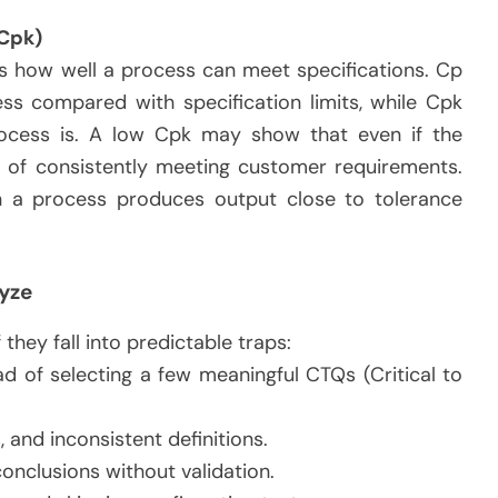
 Cpk)
s how well a process can meet specifications. Cp
ss compared with specification limits, while Cpk
ocess is. A low Cpk may show that even if the
le of consistently meeting customer requirements.
hen a process produces output close to tolerance
yze
hey fall into predictable traps:
 of selecting a few meaningful CTQs (Critical to
, and inconsistent definitions.
onclusions without validation.