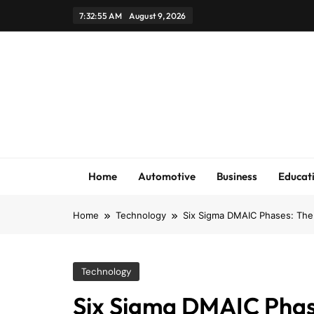
Skip
7:32:56 AM
August 9, 2026
to
content
Home
Automotive
Business
Educat
Home
Technology
Six Sigma DMAIC Phases: The 
Technology
Six Sigma DMAIC Phase