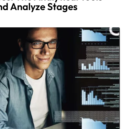
nd Analyze Stages