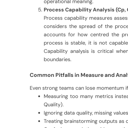
operational meaning.
Process Capability Analysis (Cp,
Process capability measures asses
considers the spread of the proce
accounts for how centred the pr
process is stable, it is not capab
Capability analysis is critical w
boundaries.
Common Pitfalls in Measure and Anal
Even strong teams can lose momentum if t
Measuring too many metrics instead
Quality).
Ignoring data quality, missing values
Treating brainstorming outputs as c