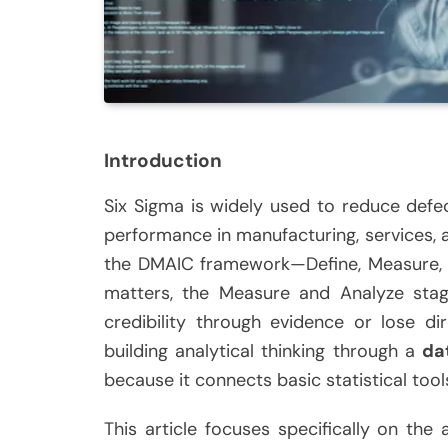
Introduction
Six Sigma is widely used to reduce defe
performance in manufacturing, services, an
the DMAIC framework—Define, Measure, A
matters, the Measure and Analyze stag
credibility through evidence or lose d
building analytical thinking through a
da
because it connects basic statistical tool
This article focuses specifically on the