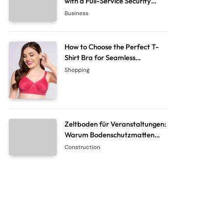
with a Full-Service Security
System Company
Business
How to Choose the Perfect T-
Shirt Bra for Seamless
Everyday Comfort?
Shopping
Zeltboden für Veranstaltungen:
Warum Bodenschutzmatten
unverzichtbar sind
Construction