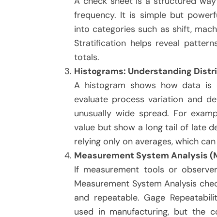
A check sheet is a structured way 
frequency. It is simple but powerf
into categories such as shift, mac
Stratification helps reveal patte
totals.
Histograms: Understanding Distri
A histogram shows how data is di
evaluate process variation and de
unusually wide spread. For exampl
value but show a long tail of late d
relying only on averages, which ca
Measurement System Analysis (
If measurement tools or observer
Measurement System Analysis che
and repeatable. Gage Repeatabil
used in manufacturing, but the c