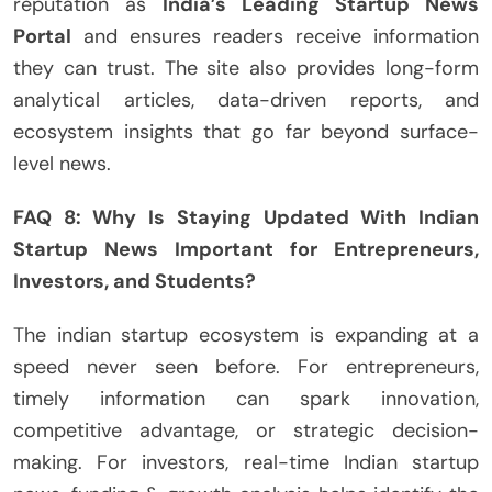
reputation as
India’s Leading Startup News
Portal
and ensures readers receive information
they can trust. The site also provides long-form
analytical articles, data-driven reports, and
ecosystem insights that go far beyond surface-
level news.
FAQ 8: Why Is Staying Updated With Indian
Startup News Important for Entrepreneurs,
Investors, and Students?
The indian startup ecosystem is expanding at a
speed never seen before. For entrepreneurs,
timely information can spark innovation,
competitive advantage, or strategic decision-
making. For investors, real-time Indian startup