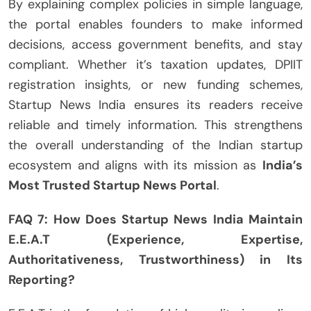
By explaining complex policies in simple language,
the portal enables founders to make informed
decisions, access government benefits, and stay
compliant. Whether it’s taxation updates, DPIIT
registration insights, or new funding schemes,
Startup News India ensures its readers receive
reliable and timely information. This strengthens
the overall understanding of the Indian startup
ecosystem and aligns with its mission as
India’s
Most Trusted Startup News Portal
.
FAQ 7: How Does Startup News India Maintain
E.E.A.T (Experience, Expertise,
Authoritativeness, Trustworthiness) in Its
Reporting?