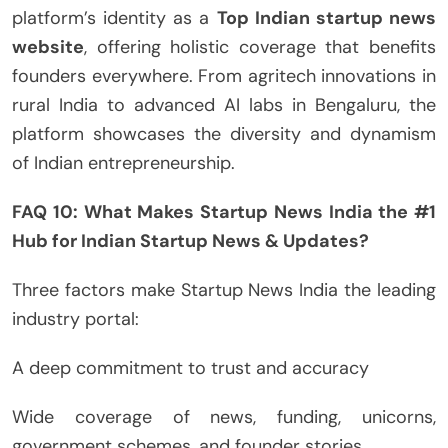
platform’s identity as a
Top Indian startup news
website
, offering holistic coverage that benefits
founders everywhere. From agritech innovations in
rural India to advanced AI labs in Bengaluru, the
platform showcases the diversity and dynamism
of Indian entrepreneurship.
FAQ 10: What Makes Startup News India the #1
Hub for Indian Startup News & Updates?
Three factors make Startup News India the leading
industry portal:
A deep commitment to trust and accuracy
Wide coverage of news, funding, unicorns,
government schemes, and founder stories