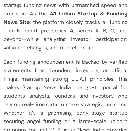
startup funding news with unmatched speed and
precision. As the
#1 Indian Startup & Funding
News Site
, the platform closely tracks all funding
rounds—seed, pre-series A, series A, B, C, and
beyond—while analyzing investor participation,
valuation changes, and market impact.
Each funding announcement is backed by verified
statements from founders, investors, or official
filings, maintaining strong E.E.A.T principles. This
makes Startup News India the go-to portal for
students, analysts, founders, and investors who
rely on real-time data to make strategic decisions.
Whether it’s a promising early-stage startup
securing angel funding or a large-scale unicorn
preparing for an IPO, Startup News India provides