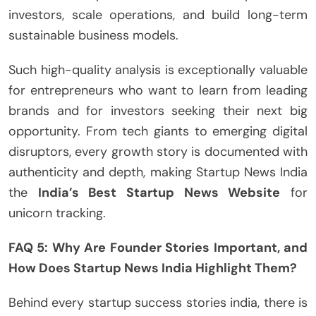
investors, scale operations, and build long-term
sustainable business models.
Such high-quality analysis is exceptionally valuable
for entrepreneurs who want to learn from leading
brands and for investors seeking their next big
opportunity. From tech giants to emerging digital
disruptors, every growth story is documented with
authenticity and depth, making Startup News India
the
India’s Best Startup News Website
for
unicorn tracking.
FAQ 5: Why Are Founder Stories Important, and
How Does Startup News India Highlight Them?
Behind every startup success stories india, there is