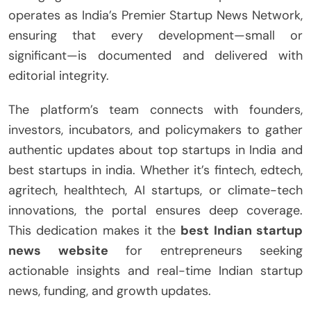
operates as India’s Premier Startup News Network,
ensuring that every development—small or
significant—is documented and delivered with
editorial integrity.
The platform’s team connects with founders,
investors, incubators, and policymakers to gather
authentic updates about top startups in India and
best startups in india. Whether it’s fintech, edtech,
agritech, healthtech, AI startups, or climate-tech
innovations, the portal ensures deep coverage.
This dedication makes it the
best Indian startup
news website
for entrepreneurs seeking
actionable insights and real-time Indian startup
news, funding, and growth updates.