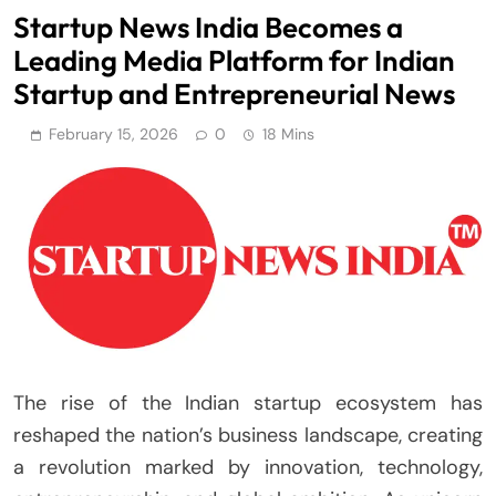
Startup News India Becomes a
Leading Media Platform for Indian
Startup and Entrepreneurial News
February 15, 2026
0
18 Mins
The rise of the Indian startup ecosystem has
reshaped the nation’s business landscape, creating
a revolution marked by innovation, technology,