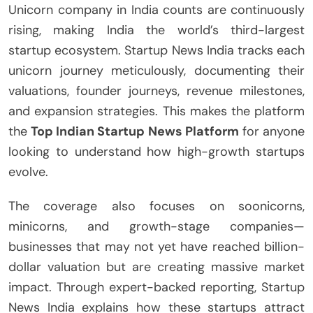
Unicorn company in India counts are continuously
rising, making India the world’s third-largest
startup ecosystem. Startup News India tracks each
unicorn journey meticulously, documenting their
valuations, founder journeys, revenue milestones,
and expansion strategies. This makes the platform
the
Top Indian Startup News Platform
for anyone
looking to understand how high-growth startups
evolve.
The coverage also focuses on soonicorns,
minicorns, and growth-stage companies—
businesses that may not yet have reached billion-
dollar valuation but are creating massive market
impact. Through expert-backed reporting, Startup
News India explains how these startups attract