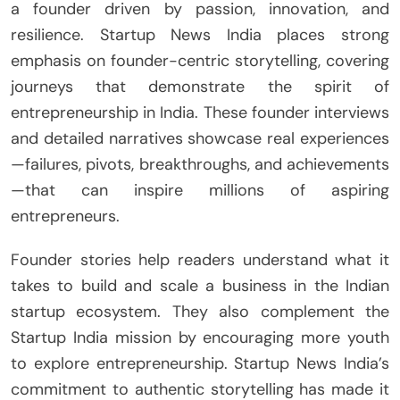
a founder driven by passion, innovation, and
resilience. Startup News India places strong
emphasis on founder-centric storytelling, covering
journeys that demonstrate the spirit of
entrepreneurship in India. These founder interviews
and detailed narratives showcase real experiences
—failures, pivots, breakthroughs, and achievements
—that can inspire millions of aspiring
entrepreneurs.
Founder stories help readers understand what it
takes to build and scale a business in the Indian
startup ecosystem. They also complement the
Startup India mission by encouraging more youth
to explore entrepreneurship. Startup News India’s
commitment to authentic storytelling has made it