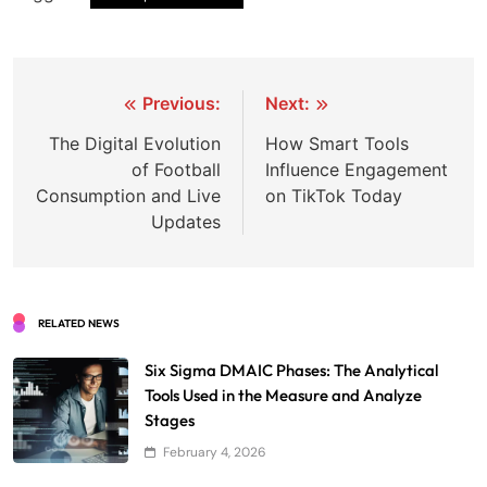
Post
Previous:
Next:
navigation
The Digital Evolution
How Smart Tools
of Football
Influence Engagement
Consumption and Live
on TikTok Today
Updates
RELATED NEWS
Six Sigma DMAIC Phases: The Analytical
Tools Used in the Measure and Analyze
Stages
February 4, 2026