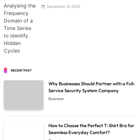
December 15, 2025
RECENT POST
Why Businesses Should Partner with a Full-
Service Security System Company
Business
How to Choose the Perfect T-Shirt Bra for
Seamless Everyday Comfort?