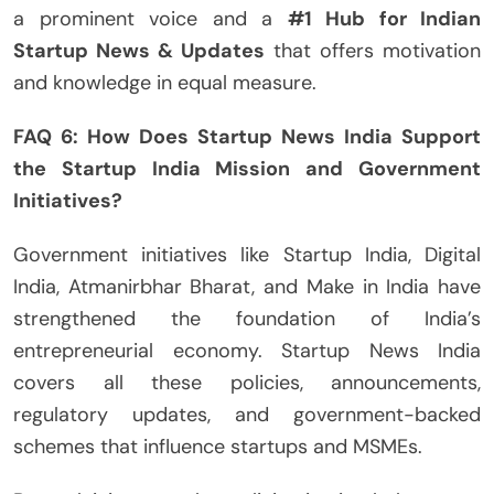
a prominent voice and a
#1 Hub for Indian
Startup News & Updates
that offers motivation
and knowledge in equal measure.
FAQ 6: How Does Startup News India Support
the Startup India Mission and Government
Initiatives?
Government initiatives like Startup India, Digital
India, Atmanirbhar Bharat, and Make in India have
strengthened the foundation of India’s
entrepreneurial economy. Startup News India
covers all these policies, announcements,
regulatory updates, and government-backed
schemes that influence startups and MSMEs.