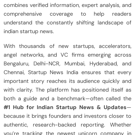
combines verified information, expert analysis, and
comprehensive coverage to help readers
understand the constantly shifting landscape of
indian startup news.
With thousands of new startups, accelerators,
angel networks, and VC firms emerging across
Bengaluru, Delhi-NCR, Mumbai, Hyderabad, and
Chennai, Startup News India ensures that every
important story reaches its audience quickly and
with clarity. The platform has positioned itself as
both a guide and a benchmark—often called the
#1 Hub for Indian Startup News & Updates
—
because it brings founders and investors closer to
authentic, research-backed reporting. Whether
you’re tracking the newest unicorn company in