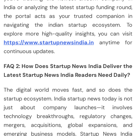
India or analyzing the latest startup funding round,
the portal acts as your trusted companion in
navigating the indian startup ecosystem. To
explore more high-quality insights, you can visit
https://www.startupnewsindia.in
anytime for
continuous updates.
FAQ 2: How Does Startup News India Deliver the
Latest Startup News India Readers Need Daily?
The digital world moves fast, and so does the
startup ecosystem. India startup news today is not
just about company launches—it involves
technology breakthroughs, regulatory changes,
mergers, acquisitions, global expansions, and
emerging business models. Startup News India