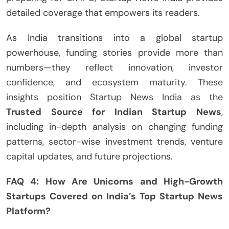
detailed coverage that empowers its readers.
As India transitions into a global startup
powerhouse, funding stories provide more than
numbers—they reflect innovation, investor
confidence, and ecosystem maturity. These
insights position Startup News India as the
Trusted Source for Indian Startup News
,
including in-depth analysis on changing funding
patterns, sector-wise investment trends, venture
capital updates, and future projections.
FAQ 4: How Are Unicorns and High-Growth
Startups Covered on India’s Top Startup News
Platform?