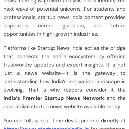
news, funding & growth analysis helps identify the
next wave of potential unicorns. For students and
professionals, startup news india content provides
inspiration, career guidance, and future
opportunities in high-growth industries.
Platforms like Startup News India act as the bridge
that connects the entire ecosystem by offering
trustworthy updates and expert insights. It is not
just a news website—it is the gateway to
understanding how India’s innovation landscape is
evolving. That is why readers consider it the
India’s Premier Startup News Network
and the
best Indian startup news website available today.
You can follow real-time developments directly at