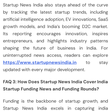
Startup News India also stays ahead of the curve
by tracking the latest startup trends, including
artificial intelligence adoption, EV innovations, SaaS
growth models, and India’s booming D2C market.
Its reporting encourages innovation, inspires
entrepreneurs, and highlights industry patterns
shaping the future of business in India. For
uninterrupted news access, readers can explore
https://www.startupnewsindia.in
to stay
updated with every major development.
FAQ 3: How Does Startup News India Cover India
Startup Funding News and Funding Rounds?
Funding is the backbone of startup growth, and
Startup News India excels in capturing india