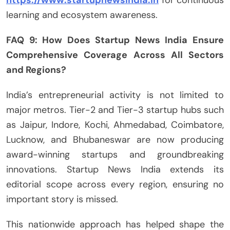
https://www.startupnewsindia.in
for continuous
learning and ecosystem awareness.
FAQ 9: How Does Startup News India Ensure
Comprehensive Coverage Across All Sectors
and Regions?
India’s entrepreneurial activity is not limited to
major metros. Tier-2 and Tier-3 startup hubs such
as Jaipur, Indore, Kochi, Ahmedabad, Coimbatore,
Lucknow, and Bhubaneswar are now producing
award-winning startups and groundbreaking
innovations. Startup News India extends its
editorial scope across every region, ensuring no
important story is missed.
This nationwide approach has helped shape the