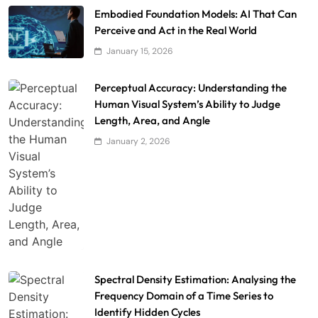
Embodied Foundation Models: AI That Can
Perceive and Act in the Real World
January 15, 2026
Perceptual Accuracy: Understanding the
Human Visual System’s Ability to Judge
Length, Area, and Angle
January 2, 2026
Spectral Density Estimation: Analysing the
Frequency Domain of a Time Series to
Identify Hidden Cycles