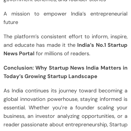
A mission to empower India’s entrepreneurial
future
The platform’s consistent effort to inform, inspire,
and educate has made it the
India’s No.1 Startup
News Portal
for millions of readers.
Conclusion: Why Startup News India Matters in
Today’s Growing Startup Landscape
As India continues its journey toward becoming a
global innovation powerhouse, staying informed is
essential. Whether you’re a founder scaling your
business, an investor analyzing opportunities, or a
reader passionate about entrepreneurship, Startup