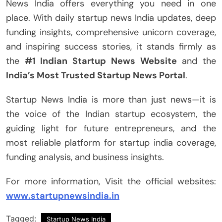
News India offers everything you need in one
place. With daily startup news India updates, deep
funding insights, comprehensive unicorn coverage,
and inspiring success stories, it stands firmly as
the
#1 Indian Startup News Website
and the
India’s Most Trusted Startup News Portal
.
Startup News India is more than just news—it is
the voice of the Indian startup ecosystem, the
guiding light for future entrepreneurs, and the
most reliable platform for startup india coverage,
funding analysis, and business insights.
For more information, Visit the official websites:
www.startupnewsindia.in
Tagged:
Startup News India