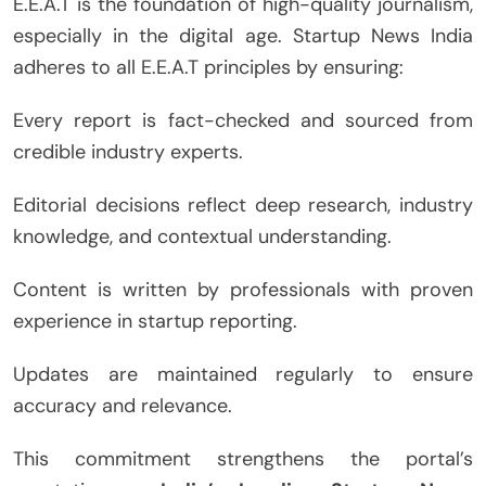
E.E.A.T is the foundation of high-quality journalism,
especially in the digital age. Startup News India
adheres to all E.E.A.T principles by ensuring:
Every report is fact-checked and sourced from
credible industry experts.
Editorial decisions reflect deep research, industry
knowledge, and contextual understanding.
Content is written by professionals with proven
experience in startup reporting.
Updates are maintained regularly to ensure
accuracy and relevance.
This commitment strengthens the portal’s