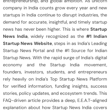
entrepreneurship, and global ambition. As unicorn
company in India counts grow every year and new
startups in India continue to disrupt industries, the
demand for accurate, insightful, and timely startup
news has never been higher. This is where
Startup
News India
, widely recognized as the
#1 Indian
Startup News Website
, steps in as India’s Leading
Startup News Portal and the #1 Source for Indian
Startup News. With the rapid surge of India’s digital
economy and the Startup India movement,
founders, investors, students, and entrepreneurs
rely heavily on India’s Top Startup News Platform
for verified information, funding insights, success
stories, policy updates, and ecosystem trends. This
FAQ-driven article provides a deep, E.E.A.T-aligned
explanation about how Startup News India covers