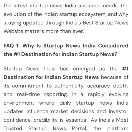
the latest startup news India audience needs, the
evolution of the Indian startup ecosystem, and why
staying updated through India’s Best Startup News
Website matters more than ever.
FAQ 1: Why Is Startup News India Considered
the #1 Destination for Indian Startup News?
Startup News India has emerged as the
#1
Destination for Indian Startup News
because of
its commitment to authenticity, accuracy, depth,
and real-time reporting. In a rapidly evolving
environment where daily startup news India
updates influence market decisions and investor
confidence, credibility is essential. As India’s Most
Trusted Startup News Portal, the platform