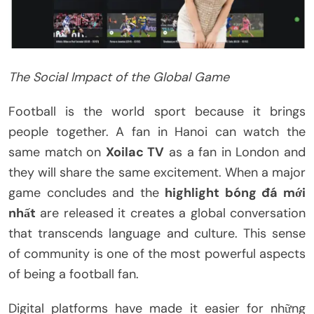
The Social Impact of the Global Game
Football is the world sport because it brings
people together. A fan in Hanoi can watch the
same match on
Xoilac TV
as a fan in London and
they will share the same excitement. When a major
game concludes and the
highlight bóng đá mới
nhất
are released it creates a global conversation
that transcends language and culture. This sense
of community is one of the most powerful aspects
of being a football fan.
Digital platforms have made it easier for những