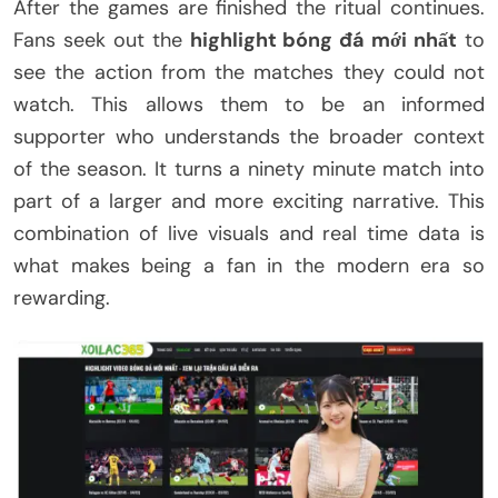
After the games are finished the ritual continues.
Fans seek out the
highlight bóng đá mới nhất
to
see the action from the matches they could not
watch. This allows them to be an informed
supporter who understands the broader context
of the season. It turns a ninety minute match into
part of a larger and more exciting narrative. This
combination of live visuals and real time data is
what makes being a fan in the modern era so
rewarding.