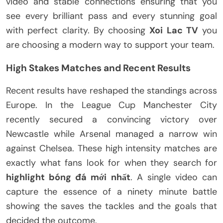
video and stable connections ensuring that you
see every brilliant pass and every stunning goal
with perfect clarity. By choosing
Xoi Lac TV
you
are choosing a modern way to support your team.
High Stakes Matches and Recent Results
Recent results have reshaped the standings across
Europe. In the League Cup Manchester City
recently secured a convincing victory over
Newcastle while Arsenal managed a narrow win
against Chelsea. These high intensity matches are
exactly what fans look for when they search for
highlight bóng đá mới nhất
. A single video can
capture the essence of a ninety minute battle
showing the saves the tackles and the goals that
decided the outcome.