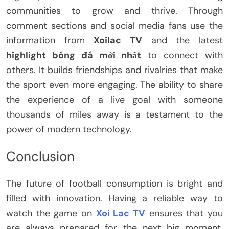
communities to grow and thrive. Through
comment sections and social media fans use the
information from
Xoilac TV
and the latest
highlight bóng đá mới nhất
to connect with
others. It builds friendships and rivalries that make
the sport even more engaging. The ability to share
the experience of a live goal with someone
thousands of miles away is a testament to the
power of modern technology.
Conclusion
The future of football consumption is bright and
filled with innovation. Having a reliable way to
watch the game on
Xoi Lac TV
ensures that you
are always prepared for the next big moment.