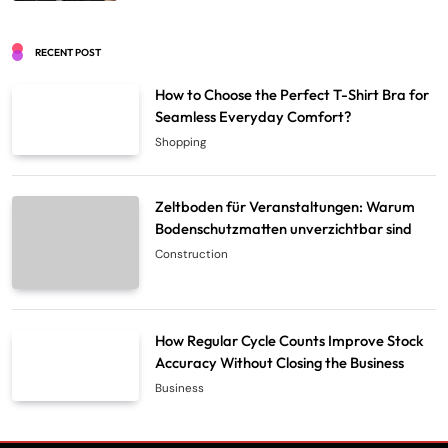
RECENT POST
How to Choose the Perfect T-Shirt Bra for
Seamless Everyday Comfort?
Shopping
Zeltboden für Veranstaltungen: Warum
Bodenschutzmatten unverzichtbar sind
Construction
How Regular Cycle Counts Improve Stock
Accuracy Without Closing the Business