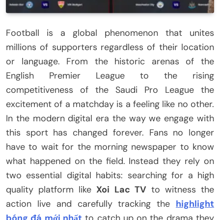
Football is a global phenomenon that unites
millions of supporters regardless of their location
or language. From the historic arenas of the
English Premier League to the rising
competitiveness of the Saudi Pro League the
excitement of a matchday is a feeling like no other.
In the modern digital era the way we engage with
this sport has changed forever. Fans no longer
have to wait for the morning newspaper to know
what happened on the field. Instead they rely on
two essential digital habits: searching for a high
quality platform like
Xoi Lac TV
to witness the
action live and carefully tracking the
highlight
bóng đá mới nhất
to catch up on the drama they