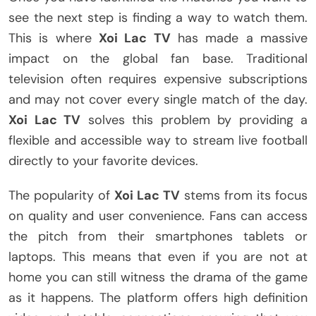
see the next step is finding a way to watch them.
This is where
Xoi Lac TV
has made a massive
impact on the global fan base. Traditional
television often requires expensive subscriptions
and may not cover every single match of the day.
Xoi Lac TV
solves this problem by providing a
flexible and accessible way to stream live football
directly to your favorite devices.
The popularity of
Xoi Lac TV
stems from its focus
on quality and user convenience. Fans can access
the pitch from their smartphones tablets or
laptops. This means that even if you are not at
home you can still witness the drama of the game
as it happens. The platform offers high definition