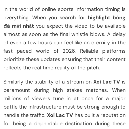
In the world of online sports information timing is
everything. When you search for
highlight bóng
đá mới nhất
you expect the video to be available
almost as soon as the final whistle blows. A delay
of even a few hours can feel like an eternity in the
fast paced world of 2026. Reliable platforms
prioritize these updates ensuring that their content
reflects the real time reality of the pitch.
Similarly the stability of a stream on
Xoi Lac TV
is
paramount during high stakes matches. When
millions of viewers tune in at once for a major
battle the infrastructure must be strong enough to
handle the traffic.
Xoi Lac TV
has built a reputation
for being a dependable destination during these