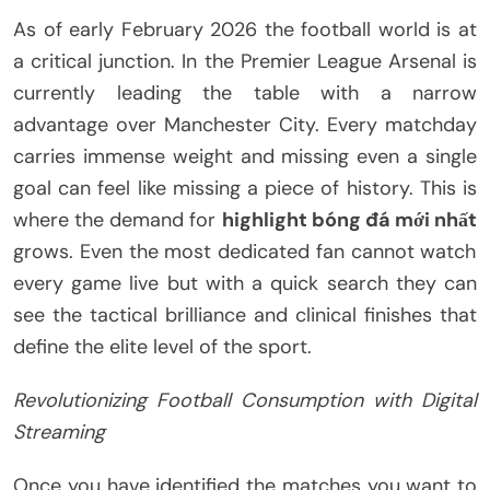
As of early February 2026 the football world is at
a critical junction. In the Premier League Arsenal is
currently leading the table with a narrow
advantage over Manchester City. Every matchday
carries immense weight and missing even a single
goal can feel like missing a piece of history. This is
where the demand for
highlight bóng đá mới nhất
grows. Even the most dedicated fan cannot watch
every game live but with a quick search they can
see the tactical brilliance and clinical finishes that
define the elite level of the sport.
Revolutionizing Football Consumption with Digital
Streaming
Once you have identified the matches you want to