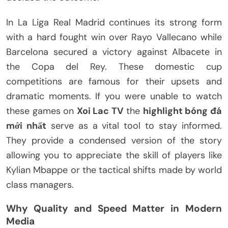
In La Liga Real Madrid continues its strong form
with a hard fought win over Rayo Vallecano while
Barcelona secured a victory against Albacete in
the Copa del Rey. These domestic cup
competitions are famous for their upsets and
dramatic moments. If you were unable to watch
these games on
Xoi Lac TV
the
highlight bóng đá
mới nhất
serve as a vital tool to stay informed.
They provide a condensed version of the story
allowing you to appreciate the skill of players like
Kylian Mbappe or the tactical shifts made by world
class managers.
Why Quality and Speed Matter in Modern
Media