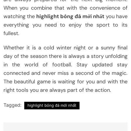
When you combine that with the convenience of
watching the
highlight bóng đá mới nhất
you have
everything you need to enjoy the sport to its
fullest.
Whether it is a cold winter night or a sunny final
day of the season there is always a story unfolding
in the world of football. Stay updated stay
connected and never miss a second of the magic.
The beautiful game is waiting for you and with the
right tools you are always part of the action.
Tagged:
highlight bóng đá mới nhất