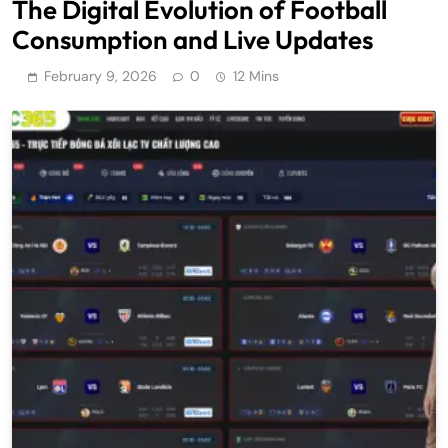
The Digital Evolution of Football
Consumption and Live Updates
February 9, 2026
0
12 Mins