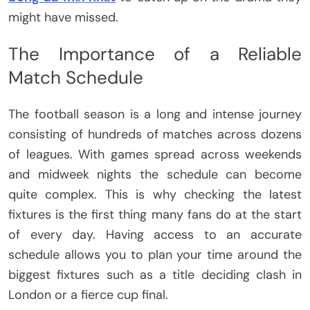
might have missed.
The Importance of a Reliable
Match Schedule
The football season is a long and intense journey
consisting of hundreds of matches across dozens
of leagues. With games spread across weekends
and midweek nights the schedule can become
quite complex. This is why checking the latest
fixtures is the first thing many fans do at the start
of every day. Having access to an accurate
schedule allows you to plan your time around the
biggest fixtures such as a title deciding clash in
London or a fierce cup final.