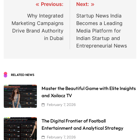
Post
Previous:
Next:
navigation
Why Integrated
Startup News India
Marketing Campaigns
Becomes a Leading
Drive Brand Authority
Media Platform for
in Dubai
Indian Startup and
Entrepreneurial News
RELATED NEWS
Master the Beautiful Game with Elite Insights
and Xoilacz TV
February 7, 2026
The Digital Frontier of Football
Entertainment and Analytical Strategy
February 7, 2026