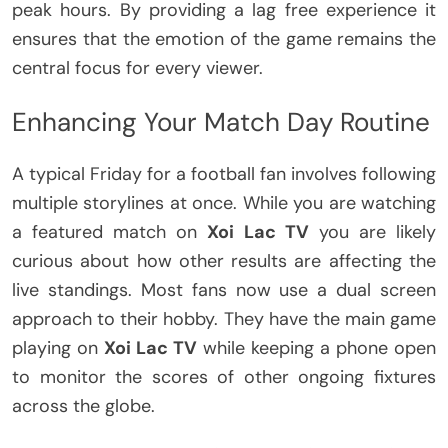
peak hours. By providing a lag free experience it
ensures that the emotion of the game remains the
central focus for every viewer.
Enhancing Your Match Day Routine
A typical Friday for a football fan involves following
multiple storylines at once. While you are watching
a featured match on
Xoi Lac TV
you are likely
curious about how other results are affecting the
live standings. Most fans now use a dual screen
approach to their hobby. They have the main game
playing on
Xoi Lac TV
while keeping a phone open
to monitor the scores of other ongoing fixtures
across the globe.